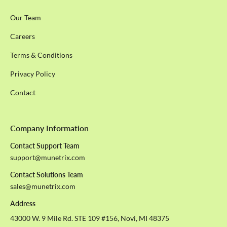
Our Team
Careers
Terms & Conditions
Privacy Policy
Contact
Company Information
Contact Support Team
support@munetrix.com
Contact Solutions Team
sales@munetrix.com
Address
43000 W. 9 Mile Rd. STE 109 #156, Novi, MI 48375