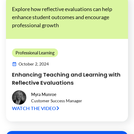
Explore how reflective evaluations can help
enhance student outcomes and encourage
professional growth
Professional Learning
October 2, 2024
Enhancing Teaching and Learning with
Reflective Evaluations
Myra Munroe
Customer Success Manager
WATCH THE VIDEO