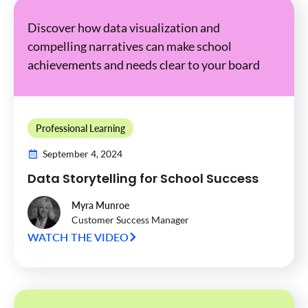
Discover how data visualization and
compelling narratives can make school
achievements and needs clear to your board
Professional Learning
September 4, 2024
Data Storytelling for School Success
Myra Munroe
Customer Success Manager
WATCH THE VIDEO