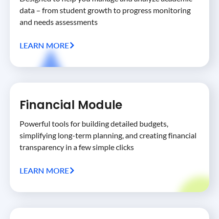
data – from student growth to progress monitoring
and needs assessments
LEARN MORE
Financial Module
Powerful tools for building detailed budgets,
simplifying long-term planning, and creating financial
transparency in a few simple clicks
LEARN MORE