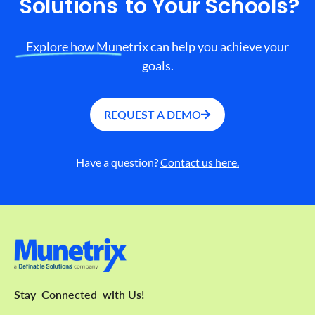
Solutions
to Your Schools?
Explore how Munetrix can help you achieve your
goals.
REQUEST A DEMO
Have a question?
Contact us here.
Stay
Connected
with Us!