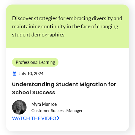
Discover strategies for embracing diversity and
maintaining continuity in the face of changing
student demographics
Professional Learning
July 10, 2024
Understanding Student Migration for
School Success
Myra Munroe
Customer Success Manager
WATCH THE VIDEO