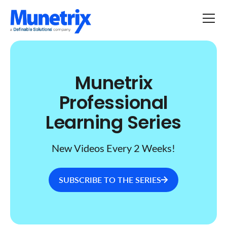
Munetrix
Professional
Learning Series
New Videos Every 2 Weeks!
SUBSCRIBE TO THE SERIES