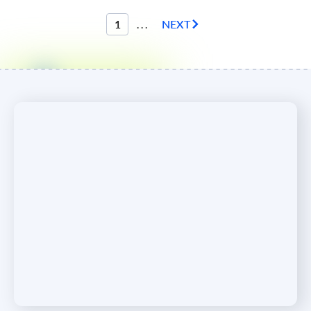
1
...
NEXT