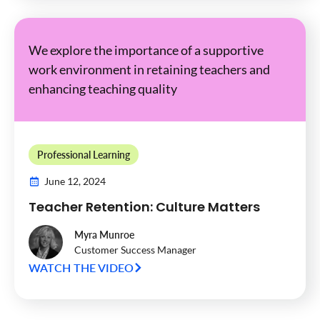
We explore the importance of a supportive
work environment in retaining teachers and
enhancing teaching quality
Professional Learning
June 12, 2024
Teacher Retention: Culture Matters
Myra Munroe
Customer Success Manager
WATCH THE VIDEO