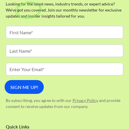
Looking for the latest news, industry trends, or expert advice?
We've got you covered. Join our monthly newsletter for exclusive
updates and insider insights tailored for you.
By subscribing, you agree to with our
Privacy Policy
and provide
consent to receive updates from our company.
Quick Links