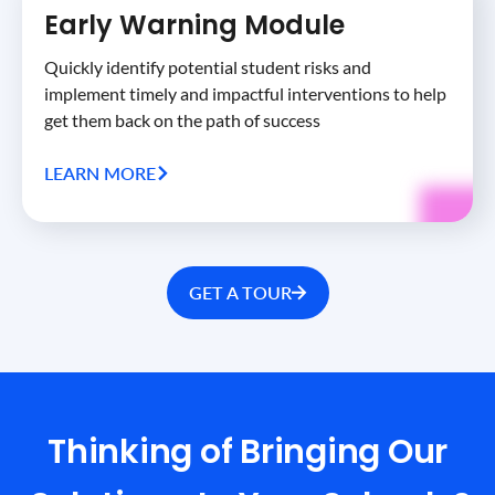
Early Warning Module
Quickly identify potential student risks and
implement timely and impactful interventions to help
get them back on the path of success
LEARN MORE
GET A TOUR
Thinking of Bringing Our