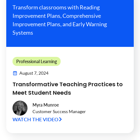
Transform classrooms with Reading
Improvement Plans, Comprehensive
Improvement Plans, and Early Warning
Systems
Professional Learning
August 7, 2024
Transformative Teaching Practices to
Meet Student Needs
Myra Munroe
Customer Success Manager
WATCH THE VIDEO