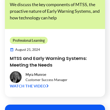
We discuss the key components of MTSS, the
proactive nature of Early Warning Systems, and
how technology can help
Professional Learning
August 21, 2024
MTSS and Early Warning Systems:
Meeting the Needs
Myra Munroe
Customer Success Manager
WATCH THE VIDEO