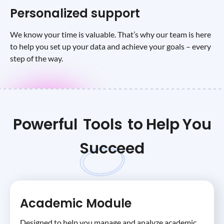
Personalized support
We know your time is valuable. That’s why our team is here
to help you set up your data and achieve your goals – every
step of the way.
Powerful
Tools
to Help You
Succeed
Academic Module
Designed to help you manage and analyze academic