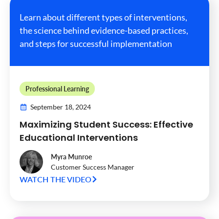
Learn about different types of interventions,
the science behind evidence-based practices,
and steps for successful implementation
Professional Learning
September 18, 2024
Maximizing Student Success: Effective
Educational Interventions
Myra Munroe
Customer Success Manager
WATCH THE VIDEO