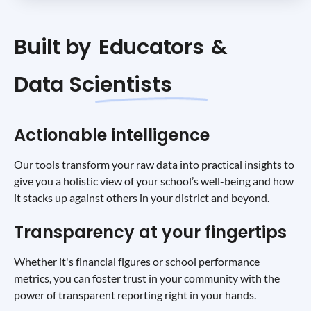
Built by
Educators
&
Data Scientists
Actionable intelligence
Our tools transform your raw data into practical insights to
give you a holistic view of your school’s well-being and how
it stacks up against others in your district and beyond.
Transparency at your fingertips
Whether it's financial figures or school performance
metrics, you can foster trust in your community with the
power of transparent reporting right in your hands.