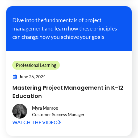
Dive into the fundamentals of project
management and learn how these principles
can change how you achieve your goals
Professional Learning
June 26, 2024
Mastering Project Management in K-12
Education
Myra Munroe
Customer Success Manager
WATCH THE VIDEO