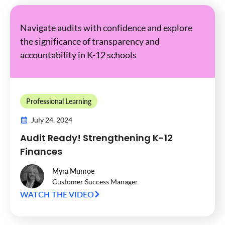
Navigate audits with confidence and explore
the significance of transparency and
accountability in K-12 schools
Professional Learning
July 24, 2024
Audit Ready! Strengthening K-12
Finances
Myra Munroe
Customer Success Manager
WATCH THE VIDEO