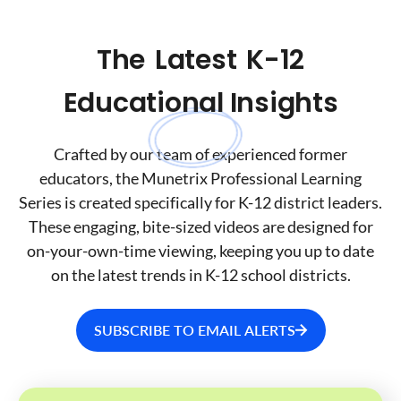
The
Latest
K-12
Educational Insights
Crafted by our team of experienced former
educators, the Munetrix Professional Learning
Series is created specifically for K-12 district leaders.
These engaging, bite-sized videos are designed for
on-your-own-time viewing, keeping you up to date
on the latest trends in K-12 school districts.
SUBSCRIBE TO EMAIL ALERTS