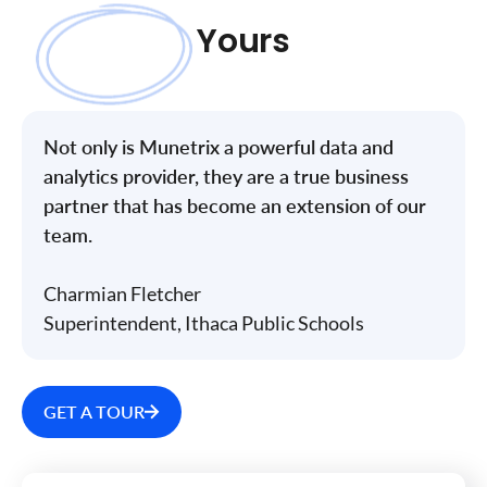
Yours
Not only is Munetrix a powerful data and
analytics provider, they are a true business
partner that has become an extension of our
team.
Charmian Fletcher
Superintendent, Ithaca Public Schools
GET A TOUR