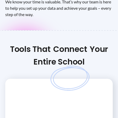
We know your time is valuable. That’s why our team is here
to help you set up your data and achieve your goals – every
step of the way.
Tools That
Connect
Your
Entire School