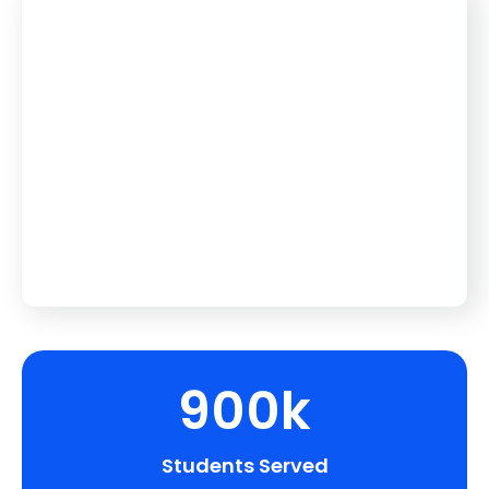
900k
Students Served