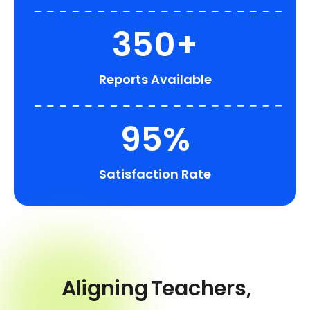
350+
Reports Available
95%
Satisfaction Rate
Aligning
Teachers,