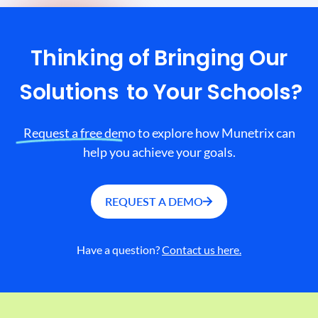
Thinking of Bringing Our
Solutions
to Your Schools?
Request a free demo to explore how Munetrix can
help you achieve your goals.
REQUEST A DEMO
Have a question?
Contact us here.