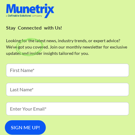
Stay
Connected
with Us!
Looking for the latest news, industry trends, or expert advice?
We've got you covered. Join our monthly newsletter for exclusive
updates and insider insights tailored for you.