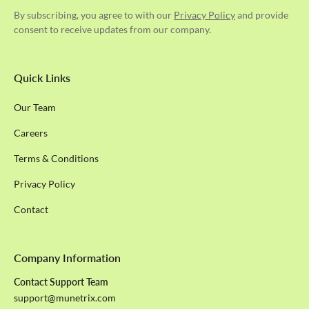
By subscribing, you agree to with our
Privacy Policy
and provide
consent to receive updates from our company.
Quick Links
Our Team
Careers
Terms & Conditions
Privacy Policy
Contact
Company Information
Contact Support Team
support@munetrix.com