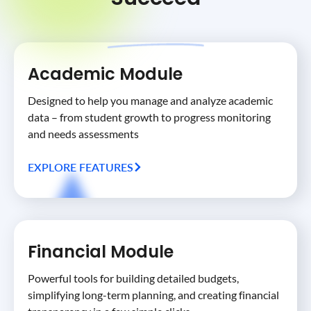
Academic Module
Designed to help you manage and analyze academic
data – from student growth to progress monitoring
and needs assessments
EXPLORE FEATURES
Financial Module
Powerful tools for building detailed budgets,
simplifying long-term planning, and creating financial