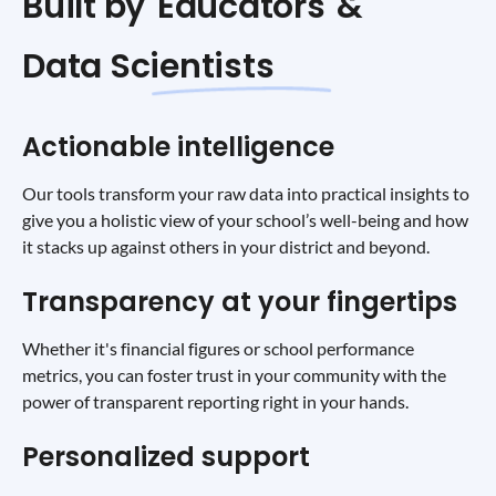
Built by
Educators
&
Data Scientists
Actionable intelligence
Our tools transform your raw data into practical insights to
give you a holistic view of your school’s well-being and how
it stacks up against others in your district and beyond.
Transparency at your fingertips
Whether it's financial figures or school performance
metrics, you can foster trust in your community with the
power of transparent reporting right in your hands.
Personalized support