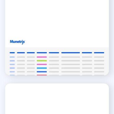
District Fiscal Wellness
Jumpstart Your Journey to K-12 Fiscal Wellness
READ MORE