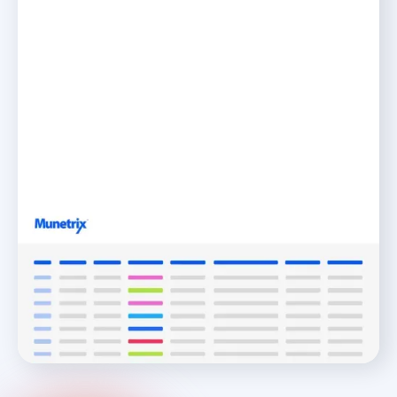
Integrations
Visualize K-12 School Data Better with Seamless
Integrations
READ MORE