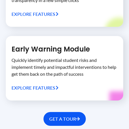
transparency in a few simple clicks
EXPLORE FEATURES
Early Warning Module
Quickly identify potential student risks and
implement timely and impactful interventions to help
get them back on the path of success
EXPLORE FEATURES
GET A TOUR