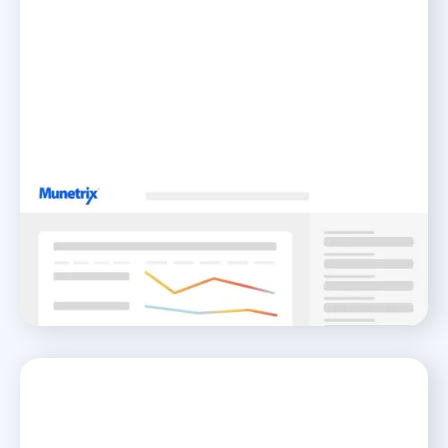
Needs Assessment
Navigate Your Way to Student Growth
READ MORE