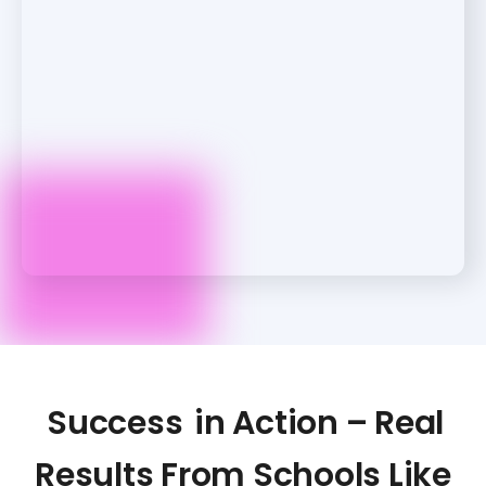
Success
in Action – Real
Results From Schools Like