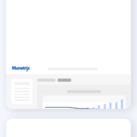
Transparency
Unite Your Community With Transparent Reporting
READ MORE