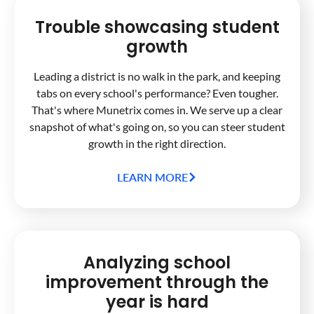
Trouble showcasing student
growth
Leading a district is no walk in the park, and keeping
tabs on every school's performance? Even tougher.
That's where Munetrix comes in. We serve up a clear
snapshot of what's going on, so you can steer student
growth in the right direction.
LEARN MORE
Analyzing school
improvement through the
year is hard