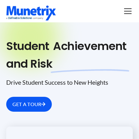
Student
Achievement
and Risk
Drive Student Success to New Heights
GET A TOUR