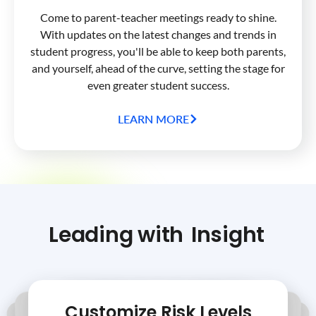
Come to parent-teacher meetings ready to shine.
With updates on the latest changes and trends in
student progress, you'll be able to keep both parents,
and yourself, ahead of the curve, setting the stage for
even greater student success.
LEARN MORE
Leading with
Insight
Customize Risk Levels