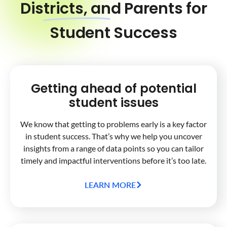
Districts, and Parents for
Student Success
Getting ahead of potential
student issues
We know that getting to problems early is a key factor
in student success. That’s why we help you uncover
insights from a range of data points so you can tailor
timely and impactful interventions before it’s too late.
LEARN MORE