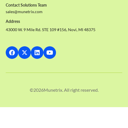
Contact Solutions Team
sales@munetrix.com
Address
43000 W. 9 Mile Rd. STE 109 #156, Novi, MI 48375
©
2026
Munetrix. All right reserved.