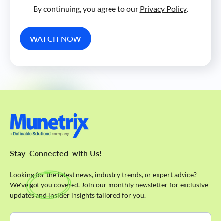
By continuing, you agree to our
Privacy Policy
.
Stay
Connected
with Us!
Looking for the latest news, industry trends, or expert advice?
We've got you covered. Join our monthly newsletter for exclusive
updates and insider insights tailored for you.