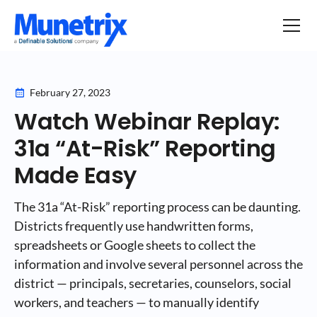
February 27, 2023
Watch Webinar Replay:
31a “At-Risk” Reporting
Made Easy
The 31a “At-Risk” reporting process can be daunting.
Districts frequently use handwritten forms,
spreadsheets or Google sheets to collect the
information and involve several personnel across the
district — principals, secretaries, counselors, social
workers, and teachers — to manually identify