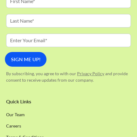
By subscribing, you agree to with our
Privacy Policy
and provide
consent to receive updates from our company.
Quick Links
Our Team
Careers