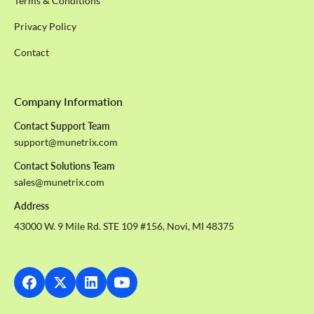
Terms & Conditions
Privacy Policy
Contact
Company Information
Contact Support Team
support@munetrix.com
Contact Solutions Team
sales@munetrix.com
Address
43000 W. 9 Mile Rd. STE 109 #156, Novi, MI 48375