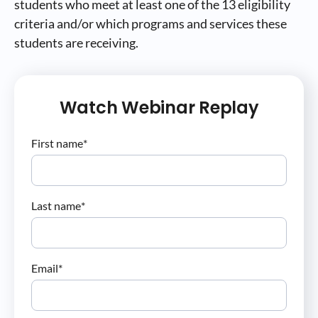
students who meet at least one of the 13 eligibility
criteria and/or which programs and services these
students are receiving.
Watch Webinar Replay
First name
*
Last name
*
Email
*