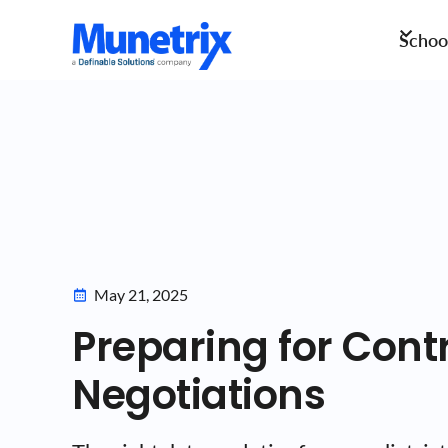
School
May 21, 2025
Preparing for Cont
Negotiations