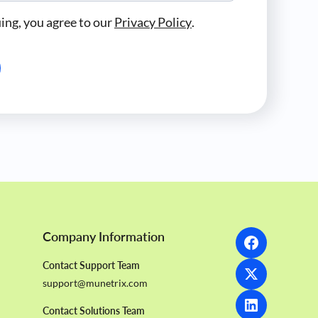
ing, you agree to our
Privacy Policy
.
Company Information
Contact Support Team
support@munetrix.com
Contact Solutions Team