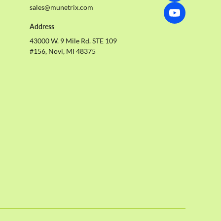
sales@munetrix.com
Address
43000 W. 9 Mile Rd. STE 109
#156, Novi, MI 48375