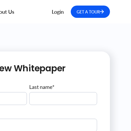
out Us
Login
GET A TOUR
iew Whitepaper
Last name
*