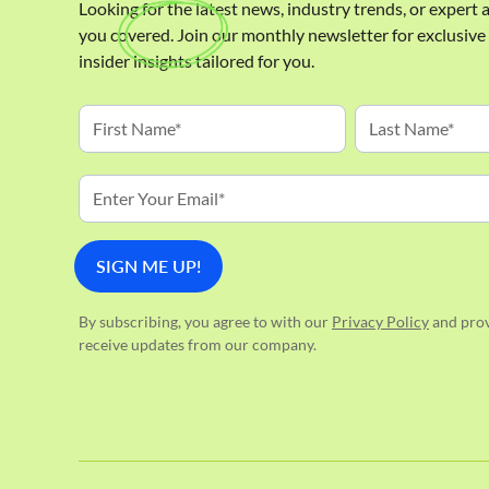
Looking for the latest news, industry trends, or expert
you covered. Join our monthly newsletter for exclusiv
insider insights tailored for you.
By subscribing, you agree to with our
Privacy Policy
and prov
receive updates from our company.