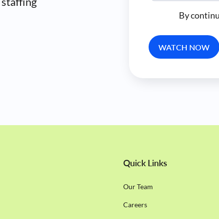
 staffing
By continu
Quick Links
Our Team
Careers