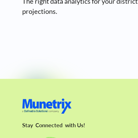
The right data analytics for your district
projections.
Stay
Connected
with Us!