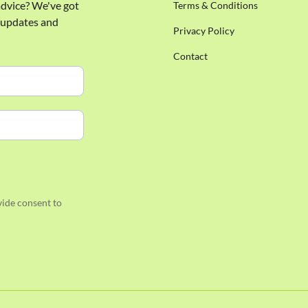
 advice? We've got
Terms & Conditions
e updates and
Privacy Policy
Contact
ide consent to