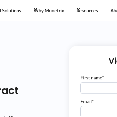
 Solutions
Why Munetrix
Resources
Ab
V
First name
*
ract
Email
*