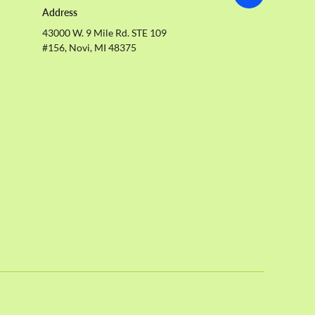
Address
43000 W. 9 Mile Rd. STE 109
#156, Novi, MI 48375