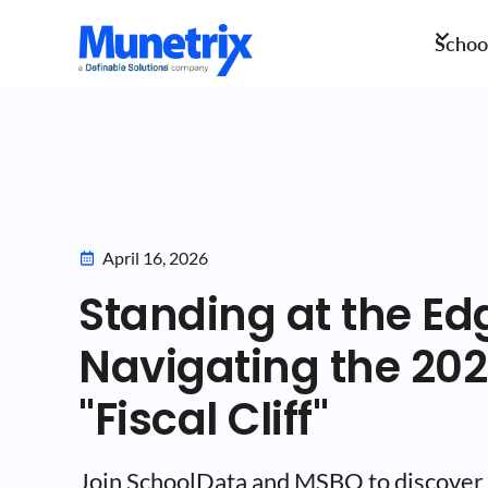
School
April 16, 2026
Standing at the Ed
Navigating the 20
"Fiscal Cliff"
Join SchoolData and MSBO to discover