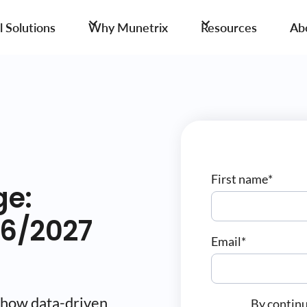
 Solutions
Why Munetrix
Resources
Ab
First name
*
ge:
26/2027
Email
*
 how data-driven
By continu