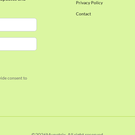
Privacy Policy
Contact
ide consent to
©
2026
Munetrix. All right reserved.