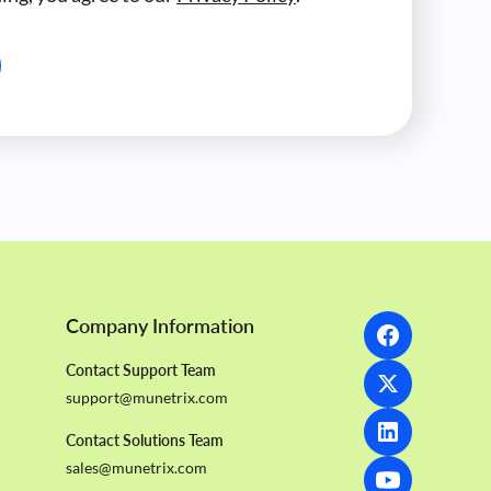
Company Information
Contact Support Team
support@munetrix.com
Contact Solutions Team
sales@munetrix.com