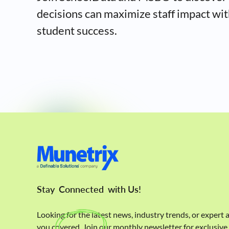
decisions can maximize staff impact wit
student success.
Stay
Connected
with Us!
Looking for the latest news, industry trends, or expert
you covered. Join our monthly newsletter for exclusiv