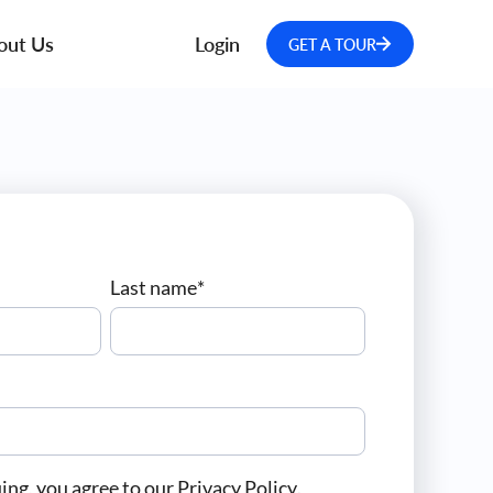
out Us
Login
GET A TOUR
Last name
*
ing, you agree to our
Privacy Policy
.