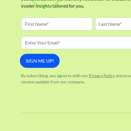
insider insights tailored for you.
By subscribing, you agree to with our
Privacy Policy
and prov
receive updates from our company.