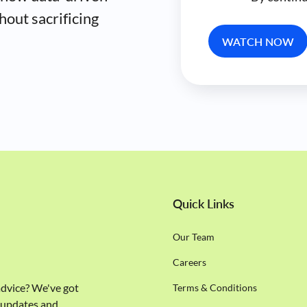
hout sacrificing
Quick Links
Our Team
Careers
 advice? We've got
Terms & Conditions
e updates and