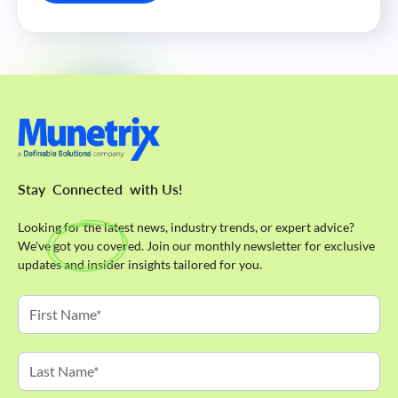
Stay
Connected
with Us!
Looking for the latest news, industry trends, or expert advice?
We've got you covered. Join our monthly newsletter for exclusive
updates and insider insights tailored for you.