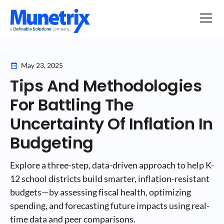
May 23, 2025
Tips And Methodologies
For Battling The
Uncertainty Of Inflation In
Budgeting
Explore a three-step, data-driven approach to help K-
12 school districts build smarter, inflation-resistant
budgets—by assessing fiscal health, optimizing
spending, and forecasting future impacts using real-
time data and peer comparisons.