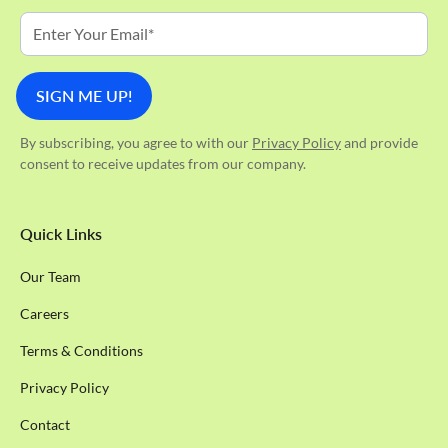
By subscribing, you agree to with our
Privacy Policy
and provide
consent to receive updates from our company.
Quick Links
Our Team
Careers
Terms & Conditions
Privacy Policy
Contact