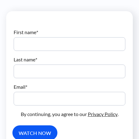
First name
*
Last name
*
Email
*
By continuing, you agree to our
Privacy Policy
.