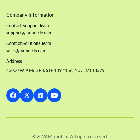
Company Information
Contact Support Team
support@munetrix.com
Contact Solutions Team
sales@munetrix.com
Address
43000 W. 9 Mile Rd. STE 109 #156, Novi, MI 48375
©
2026
Munetrix. All right reserved.