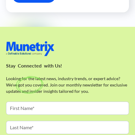
Stay
Connected
with Us!
Looking for the latest news, industry trends, or expert advice?
We've got you covered. Join our monthly newsletter for exclusive
updates and insider insights tailored for you.