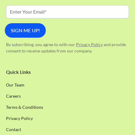
By subscribing, you agree to with our
Privacy Policy
and provide
consent to receive updates from our company.
Quick Links
Our Team
Careers
Terms & Conditions
Privacy Policy
Contact