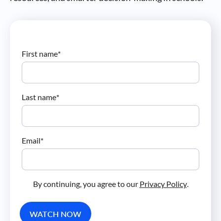
First name
*
Last name
*
Email
*
By continuing, you agree to our
Privacy Policy
.