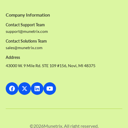
Company Information
Contact Support Team
support@munetrix.com
Contact Solutions Team
sales@munetrix.com
Address
43000 W. 9 Mile Rd. STE 109 #156, Novi, MI 48375
©
2026
Munetrix. All right reserved.