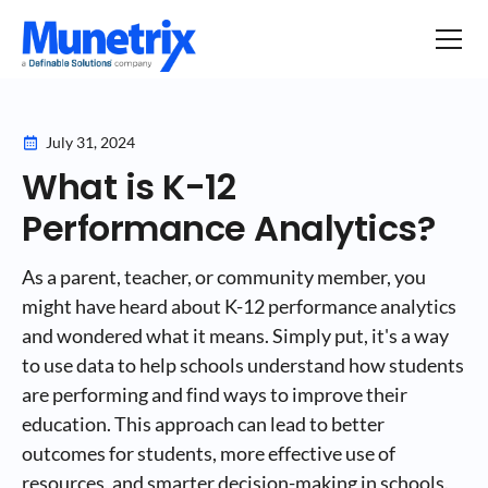
July 31, 2024
What is K-12
Performance Analytics?
As a parent, teacher, or community member, you
might have heard about K-12 performance analytics
and wondered what it means. Simply put, it's a way
to use data to help schools understand how students
are performing and find ways to improve their
education. This approach can lead to better
outcomes for students, more effective use of
resources, and smarter decision-making in schools.