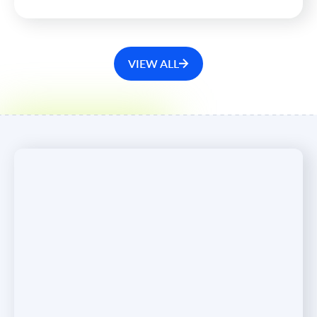
with the company, moving to its Board of Directors in
the capacity of Chairman.
VIEW ALL