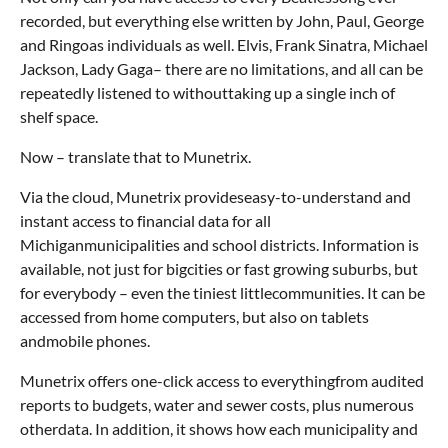
recorded, but everything else written by John, Paul, George
and Ringoas individuals as well. Elvis, Frank Sinatra, Michael
Jackson, Lady Gaga– there are no limitations, and all can be
repeatedly listened to withouttaking up a single inch of
shelf space.
Now – translate that to Munetrix.
Via the cloud, Munetrix provideseasy-to-understand and
instant access to financial data for all
Michiganmunicipalities and school districts. Information is
available, not just for bigcities or fast growing suburbs, but
for everybody – even the tiniest littlecommunities. It can be
accessed from home computers, but also on tablets
andmobile phones.
Munetrix offers one-click access to everythingfrom audited
reports to budgets, water and sewer costs, plus numerous
otherdata. In addition, it shows how each municipality and