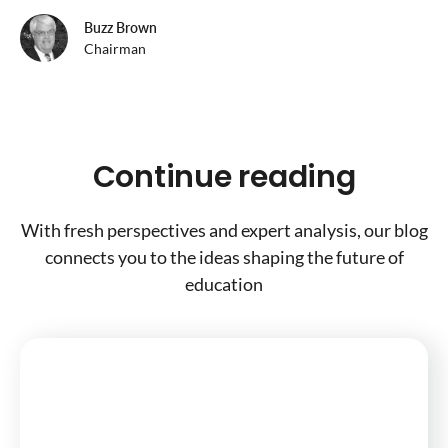
Buzz Brown
Chairman
Continue reading
With fresh perspectives and expert analysis, our blog
connects you to the ideas shaping the future of
education