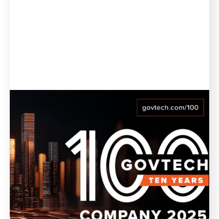
Blog
February 21, 2025
Munetrix Named to GovTech 100
List for 10th Year in a Row
Munetrix is thrilled to announce its inclusion, for the
10th year in a row, in the GovTech 100 list for 2025.
WATCH NOW