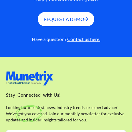
REQUEST A DEMO
Have a question?
Contact us here.
Stay
Connected
with Us!
Looking for the latest news, industry trends, or expert advice?
We've got you covered. Join our monthly newsletter for exclusive
updates and insider insights tailored for you.