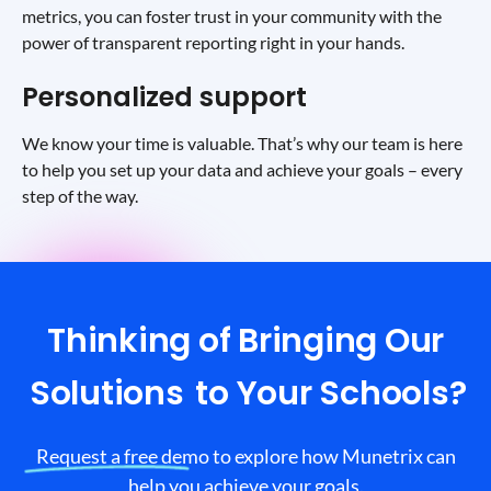
metrics, you can foster trust in your community with the
power of transparent reporting right in your hands.
Personalized support
We know your time is valuable. That’s why our team is here
to help you set up your data and achieve your goals – every
step of the way.
Thinking of Bringing Our
Solutions
to Your Schools?
Request a free demo to explore how Munetrix can
help you achieve your goals.