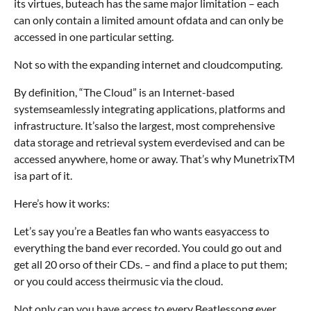
its virtues, buteach has the same major limitation – each
can only contain a limited amount ofdata and can only be
accessed in one particular setting.
Not so with the expanding internet and cloudcomputing.
By definition, “The Cloud” is an Internet-based
systemseamlessly integrating applications, platforms and
infrastructure. It’salso the largest, most comprehensive
data storage and retrieval system everdevised and can be
accessed anywhere, home or away. That’s why MunetrixTM
isa part of it.
Here’s how it works:
Let’s say you’re a Beatles fan who wants easyaccess to
everything the band ever recorded. You could go out and
get all 20 orso of their CDs. – and find a place to put them;
or you could access theirmusic via the cloud.
Not only can you have access to every Beatlessong ever