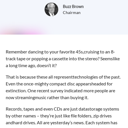
Buzz Brown
Chairman
Remember dancing to your favorite 45s,cruising to an 8-
track tape or popping a cassette into the stereo? Seemslike
a long time ago, doesn’t it?
That is because these all representtechnologies of the past.
Even the once-mighty compact disc appearsheaded for
extinction. One recent survey indicated more people are
now streamingmusic rather than buying it.
Records, tapes and even CDs are just datastorage systems
by other names – they’re just like file folders, zip drives
andhard drives. All are yesterday’s news. Each system has