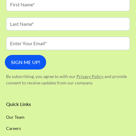
By subscribing, you agree to with our
Privacy Policy
and provide
consent to receive updates from our company.
Quick Links
Our Team
Careers