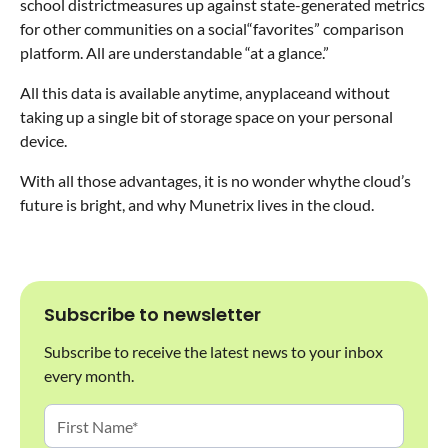
school districtmeasures up against state-generated metrics
for other communities on a social“favorites” comparison
platform. All are understandable “at a glance.”
All this data is available anytime, anyplaceand without
taking up a single bit of storage space on your personal
device.
With all those advantages, it is no wonder whythe cloud’s
future is bright, and why Munetrix lives in the cloud.
Subscribe to newsletter
Subscribe to receive the latest news to your inbox
every month.