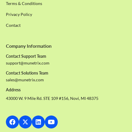
Terms & Conditions
Privacy Policy
Contact
Company Information
Contact Support Team
support@munetrix.com
Contact Solutions Team
sales@munetrix.com
Address
43000 W. 9 Mile Rd. STE 109 #156, Novi, MI 48375