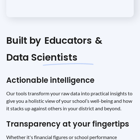
Built by
Educators
&
Data Scientists
Actionable intelligence
Our tools transform your raw data into practical insights to
give you a holistic view of your school’s well-being and how
it stacks up against others in your district and beyond.
Transparency at your fingertips
Whether it's financial figures or school performance