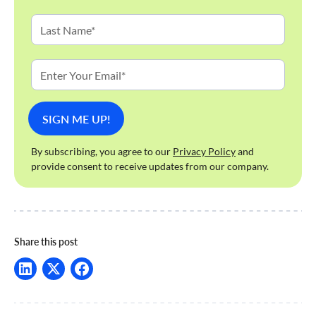
By subscribing, you agree to our
Privacy Policy
and
provide consent to receive updates from our company.
Share this post