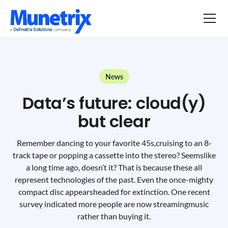
News
Data’s future: cloud(y)
but clear
Remember dancing to your favorite 45s,cruising to an 8-
track tape or popping a cassette into the stereo? Seemslike
a long time ago, doesn’t it? That is because these all
represent technologies of the past. Even the once-mighty
compact disc appearsheaded for extinction. One recent
survey indicated more people are now streamingmusic
rather than buying it.