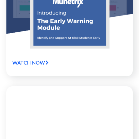
Munetrix Announces Release of
Early Warning Module for School
Districts
Munetrix has announced the release of an all new
product in the company’s Munetrix Enterprise
Platform for Schools: the all-new Munetrix Early
Warning Module.
WATCH NOW