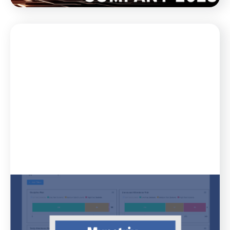
Blog
April 11, 2023