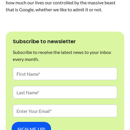
how much our lives our controlled by the massive beast
that is Google, whether we like to admit it or not.
Subscribe to newsletter
Subscribe to receive the latest news to your inbox
every month.