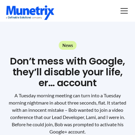
News
Don’t mess with Google,
they’ll disable your life,
er… account
A Tuesday morning meeting can turn into a Tuesday
morning nightmare in about three seconds, flat. It started
with an innocent mistake – Bob wanted to join a video
conference that our Lead Developer, Lami, and I were in.
Before he could join, Bob was prompted to activate his
Google+ account.