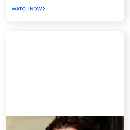
Warning Module.
WATCH NOW
Blog