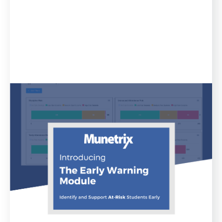
Blog
April 11, 2023
Munetrix Announces Release of
Early Warning Module for School
Districts
Munetrix has announced the release of an all new
product in the company’s Munetrix Enterprise
Platform for Schools: the all-new Munetrix Early