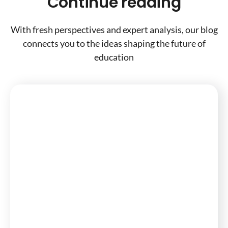
Continue reading
With fresh perspectives and expert analysis, our blog
connects you to the ideas shaping the future of
education