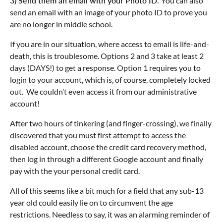
3) Send them an email with your Photo ID.
You can also
send an email with an image of your photo ID to prove you
are no longer in middle school.
If you are in our situation, where access to email is life-and-
death, this is troublesome. Options 2 and 3 take at least 2
days (DAYS!) to get a response. Option 1 requires you to
login to your account, which is, of course, completely locked
out. We couldn’t even access it from our administrative
account!
After two hours of tinkering (and finger-crossing), we finally
discovered that you must first attempt to access the
disabled account, choose the credit card recovery method,
then log in through a different Google account and finally
pay with the your personal credit card.
All of this seems like a bit much for a field that any sub-13
year old could easily lie on to circumvent the age
restrictions. Needless to say, it was an alarming reminder of