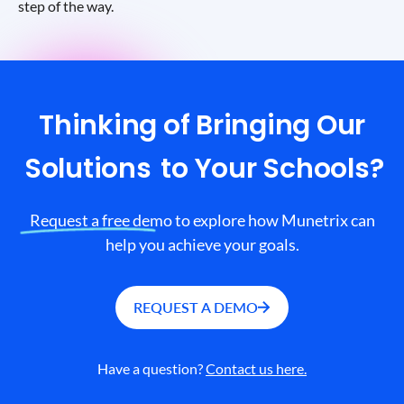
step of the way.
Thinking of Bringing Our
Solutions
to Your Schools?
Request a free demo to explore how Munetrix can
help you achieve your goals.
REQUEST A DEMO
Have a question?
Contact us here.