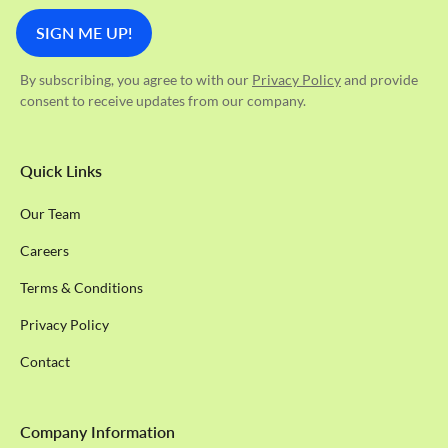
By subscribing, you agree to with our
Privacy Policy
and provide
consent to receive updates from our company.
Quick Links
Our Team
Careers
Terms & Conditions
Privacy Policy
Contact
Company Information