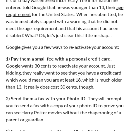
his birthday was entered incorrectly. The information he
entered told Google that he was younger than 13, their
age
requirement
for the United States. When he submitted, he
was immediately slapped with a warning that he ‘did not
meet the age requirement and that his account had been
disabled’. What? Ok, let’s just clear this little mishap…
Google gives you a few ways to re-activate your account:
1) Pay them a small fee with a personal credit card.
Google wants 30 cents to reactivate your account. Just
kidding, they really want to see that you have a credit card
which would mean you are at least 18, which is much older
than 13. It really does cost 30 cents, though.
2) Send them a fax with your Photo ID.
They will prompt
you to send a fax with a copy of your photo ID to prove you
can see Harry Potter movies without the chaperoning of a
parent or guardian.