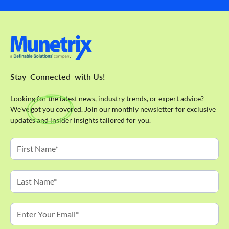
Stay
Connected
with Us!
Looking for the latest news, industry trends, or expert advice?
We've got you covered. Join our monthly newsletter for exclusive
updates and insider insights tailored for you.