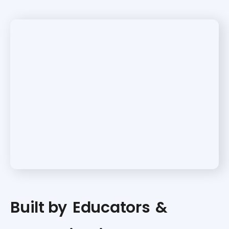
Built by
Educators
&