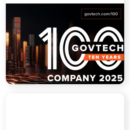
Blog
February 21, 2025
Munetrix Named to GovTech 100
List for 10th Year in a Row
Munetrix is thrilled to announce its inclusion, for the
10th year in a row, in the GovTech 100 list for 2025.
WATCH NOW