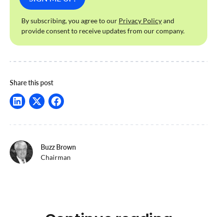
By subscribing, you agree to our
Privacy Policy
and
provide consent to receive updates from our company.
Share this post
Buzz Brown
Chairman