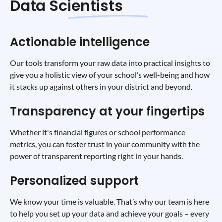
Data Scientists
Actionable intelligence
Our tools transform your raw data into practical insights to
give you a holistic view of your school’s well-being and how
it stacks up against others in your district and beyond.
Transparency at your fingertips
Whether it's financial figures or school performance
metrics, you can foster trust in your community with the
power of transparent reporting right in your hands.
Personalized support
We know your time is valuable. That’s why our team is here
to help you set up your data and achieve your goals – every