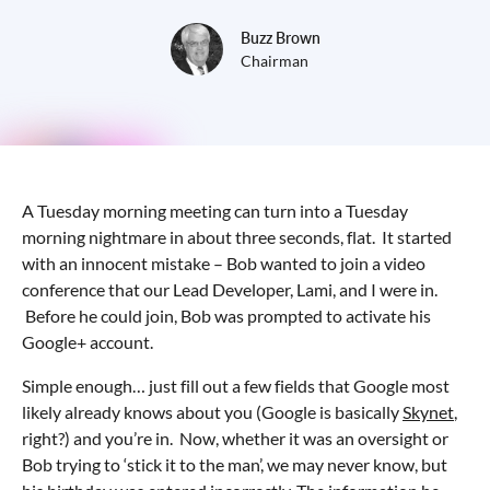
Buzz Brown
Chairman
A Tuesday morning meeting can turn into a Tuesday
morning nightmare in about three seconds, flat. It started
with an innocent mistake – Bob wanted to join a video
conference that our Lead Developer, Lami, and I were in.
Before he could join, Bob was prompted to activate his
Google+ account.
Simple enough… just fill out a few fields that Google most
likely already knows about you (Google is basically
Skynet
,
right?) and you’re in. Now, whether it was an oversight or
Bob trying to ‘stick it to the man’, we may never know, but