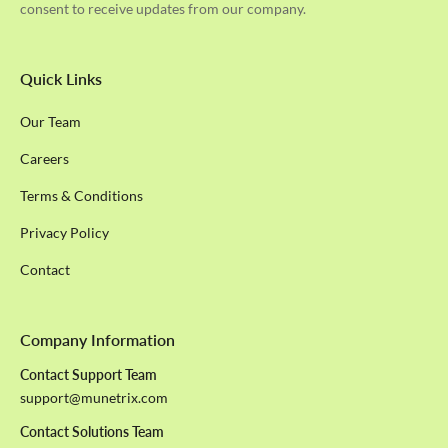
consent to receive updates from our company.
Quick Links
Our Team
Careers
Terms & Conditions
Privacy Policy
Contact
Company Information
Contact Support Team
support@munetrix.com
Contact Solutions Team