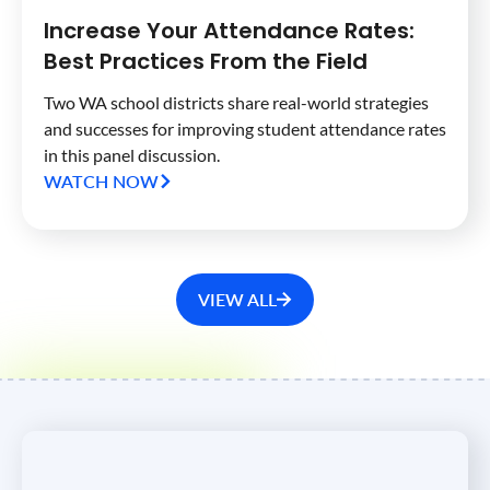
Increase Your Attendance Rates:
Best Practices From the Field
Two WA school districts share real-world strategies
and successes for improving student attendance rates
in this panel discussion.
WATCH NOW
VIEW ALL