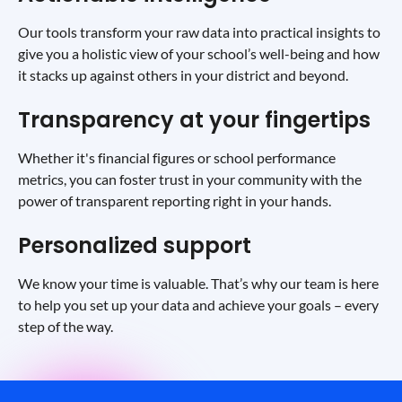
Our tools transform your raw data into practical insights to
give you a holistic view of your school’s well-being and how
it stacks up against others in your district and beyond.
Transparency at your fingertips
Whether it's financial figures or school performance
metrics, you can foster trust in your community with the
power of transparent reporting right in your hands.
Personalized support
We know your time is valuable. That’s why our team is here
to help you set up your data and achieve your goals – every
step of the way.