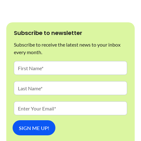
Subscribe to newsletter
Subscribe to receive the latest news to your inbox
every month.