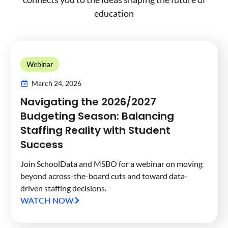
education
Webinar
March 24, 2026
Navigating the 2026/2027
Budgeting Season: Balancing
Staffing Reality with Student
Success
Join SchoolData and MSBO for a webinar on moving
beyond across-the-board cuts and toward data-
driven staffing decisions.
WATCH NOW