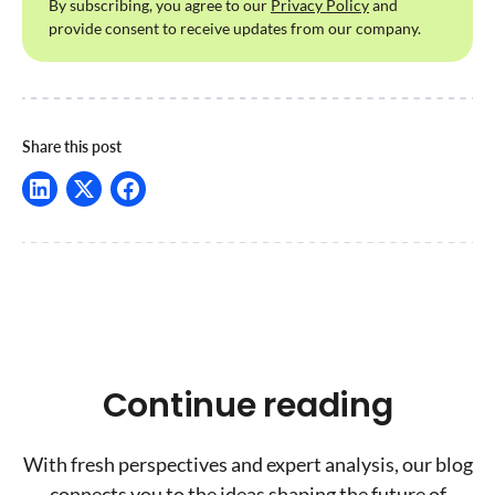
By subscribing, you agree to our
Privacy Policy
and
provide consent to receive updates from our company.
Share this post
Continue reading
With fresh perspectives and expert analysis, our blog
connects you to the ideas shaping the future of