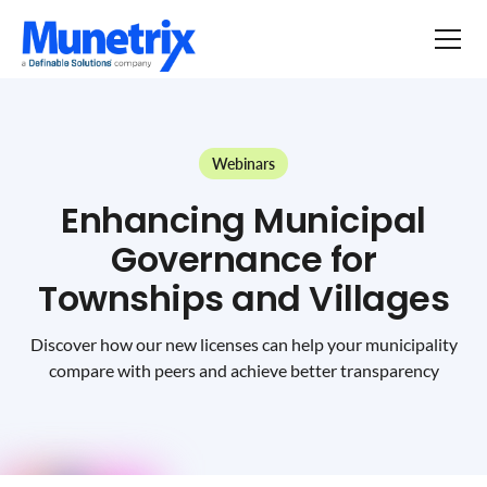
Webinars
Enhancing Municipal
Governance for
Townships and Villages
Discover how our new licenses can help your municipality
compare with peers and achieve better transparency