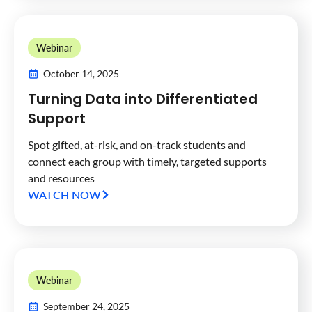
Webinar
October 14, 2025
Turning Data into Differentiated
Support
Spot gifted, at-risk, and on-track students and
connect each group with timely, targeted supports
and resources
WATCH NOW
Webinar
September 24, 2025