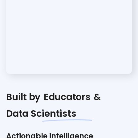
Built by
Educators
&
Data Scientists
Actionable intelligence