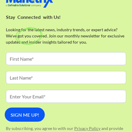
Stay
Connected
with Us!
Looking for the latest news, industry trends, or expert advice?
We've got you covered. Join our monthly newsletter for exclusive
updates and insider insights tailored for you.
By subscribing, you agree to with our
Privacy Policy
and provide