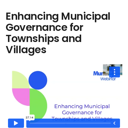
Enhancing Municipal
Governance for
Townships and
Villages