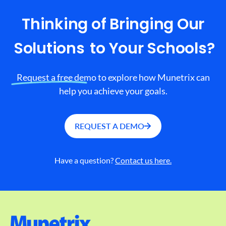
Thinking of Bringing Our
Solutions
to Your Schools?
Request a free demo to explore how Munetrix can
help you achieve your goals.
REQUEST A DEMO
Have a question?
Contact us here.