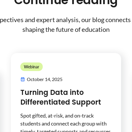
Continue reading
pectives and expert analysis, our blog connects 
shaping the future of education
Webinar
October 14, 2025
Turning Data into
Differentiated Support
Spot gifted, at-risk, and on-track
students and connect each group with
timely, targeted supports and resources