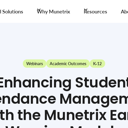
 Solutions
Why Munetrix
Resources
Ab
Webinars
Academic Outcomes
K-12
Enhancing Studen
endance Manage
th the Munetrix Ea