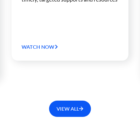
WATCH NOW
VIEW ALL