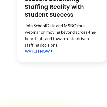
Staffing Reality with
Student Success
Join SchoolData and MSBO for a
webinar on moving beyond across-the-
board cuts and toward data-driven
staffing decisions.
WATCH NOW