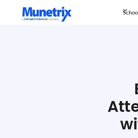
School
Att
wi