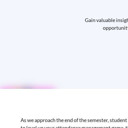
Gain valuable insig
opportunity
As we approach the end of the semester, student 
to level up your attendance management game, th