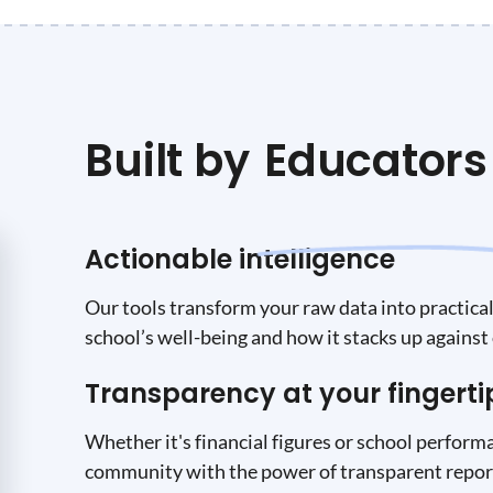
Built by
Educators
Actionable intelligence
Our tools transform your raw data into practical 
school’s well-being and how it stacks up against 
Transparency at your fingerti
Whether it's financial figures or school performa
community with the power of transparent report