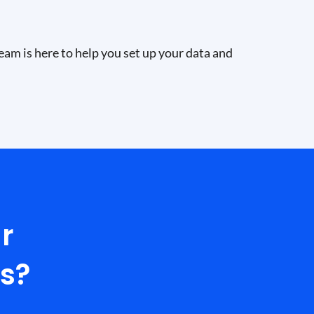
eam is here to help you set up your data and
r
ls?