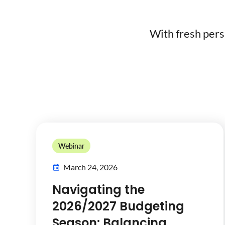
With fresh pers
Webinar
March 24, 2026
Navigating the
2026/2027 Budgeting
Season: Balancing