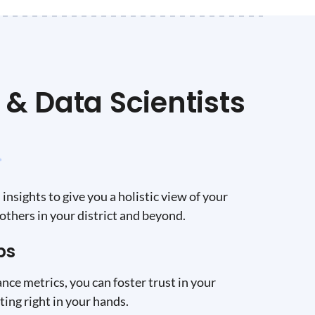
& Data Scientists
insights to give you a holistic view of your
others in your district and beyond.
ps
nce metrics, you can foster trust in your
ing right in your hands.