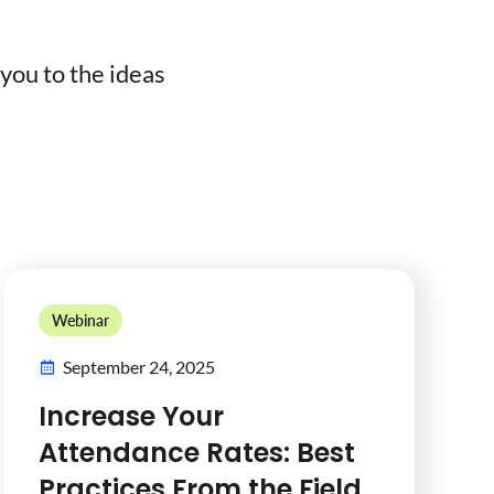
you to the ideas
Webinar
September 24, 2025
Increase Your
Attendance Rates: Best
Practices From the Field