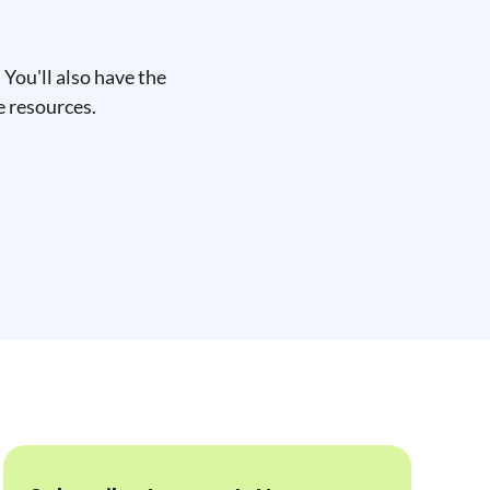
You'll also have the
e resources.