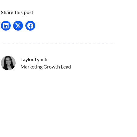
Share this post
Taylor Lynch
Marketing Growth Lead