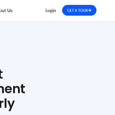
out Us
Login
GET A TOUR
t
ment
rly