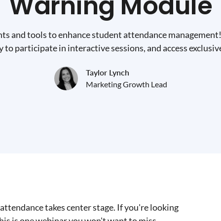
Warning Module
hts and tools to enhance student attendance management! 
 to participate in interactive sessions, and access exclusiv
Taylor Lynch
Marketing Growth Lead
attendance takes center stage. If you're looking
is is one webinar you won't want to miss.