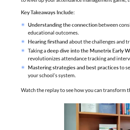
Key Takeaways Include:
Understanding the
connection
between consi
educational outcomes.
Hearing firsthand
about the challenges and t
Taking a
deep dive into the Munetrix Early 
revolutionizes attendance tracking and inter
Mastering strategies and best practices
to s
your school's system.
Watch the replay to see how you can transform 