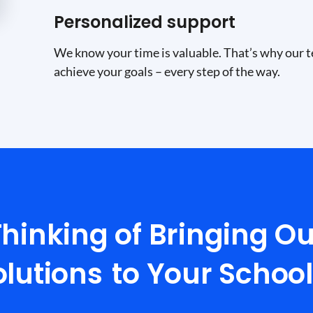
Personalized support
We know your time is valuable. That’s why our t
achieve your goals – every step of the way.
Thinking of Bringing Ou
olutions
to Your Schoo