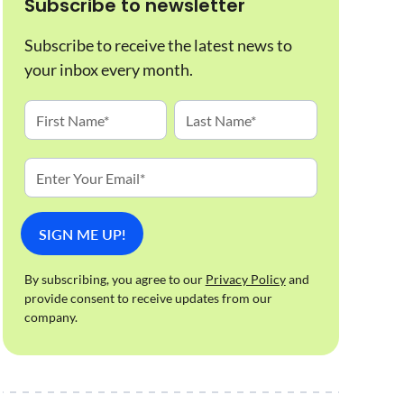
Subscribe to newsletter
Subscribe to receive the latest news to
your inbox every month.
By subscribing, you agree to our
Privacy Policy
and
provide consent to receive updates from our
company.