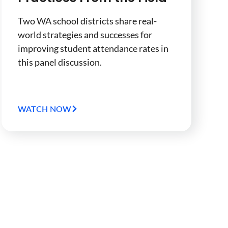
Two WA school districts share real-
world strategies and successes for
improving student attendance rates in
this panel discussion.
WATCH NOW