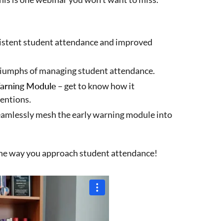
stent student attendance and improved
riumphs of managing student attendance.
Warning Module
– get to know how it
ventions.
eamlessly mesh the early warning module into
the way you approach student attendance!