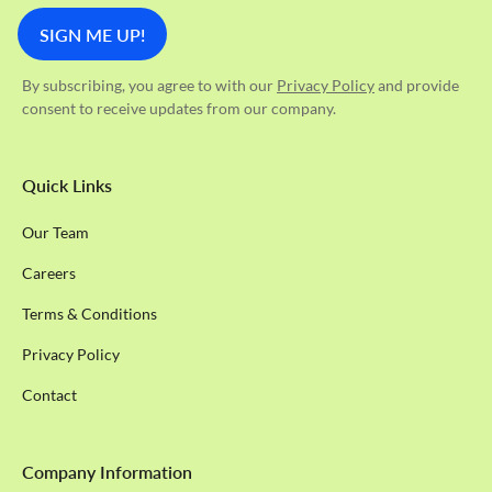
By subscribing, you agree to with our
Privacy Policy
and provide
consent to receive updates from our company.
Quick Links
Our Team
Careers
Terms & Conditions
Privacy Policy
Contact
Company Information