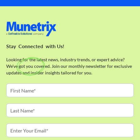
Stay
Connected
with Us!
Looking for the latest news, industry trends, or expert advice?
We've got you covered. Join our monthly newsletter for exclusive
updates and insider insights tailored for you.