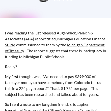
I was reading the just released
Augenblick, Palaich &
Associates
(APA) report titled,
Michigan Education Finance
Study
, commissioned to them by the
Michigan Department
of Treasury
. The report suggests that there is inadequacy in
funding to Michigan Public Schools.
Really?
My first thought was, “We needed to pay $399,000 of
taxpayer money to have somebody from Colorado tell us
this in a 224 page report?” That’s $1,781 per page! This
subject has been researched and talked about for years.
So I sent a note to my longtime friend, Eric Lupher,
Executive Director of the Citizen’s Research Council of