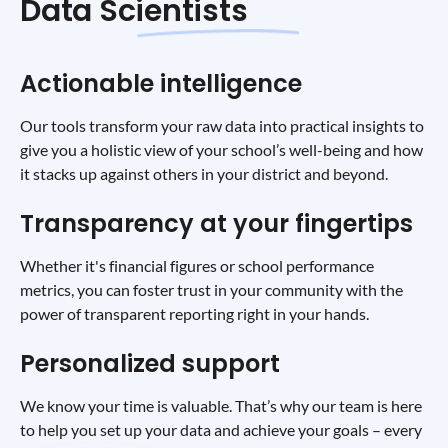
Data Scientists
Actionable intelligence
Our tools transform your raw data into practical insights to
give you a holistic view of your school’s well-being and how
it stacks up against others in your district and beyond.
Transparency at your fingertips
Whether it's financial figures or school performance
metrics, you can foster trust in your community with the
power of transparent reporting right in your hands.
Personalized support
We know your time is valuable. That’s why our team is here
to help you set up your data and achieve your goals – every