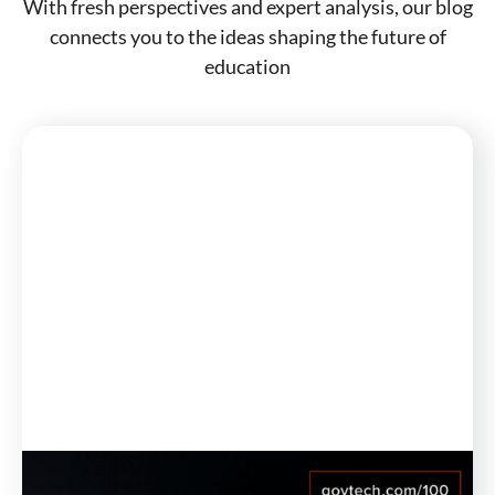
With fresh perspectives and expert analysis, our blog
connects you to the ideas shaping the future of
education