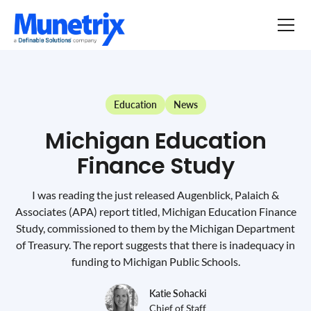
Education
News
Michigan Education
Finance Study
I was reading the just released Augenblick, Palaich &
Associates (APA) report titled, Michigan Education Finance
Study, commissioned to them by the Michigan Department
of Treasury. The report suggests that there is inadequacy in
funding to Michigan Public Schools.
Katie Sohacki
Chief of Staff