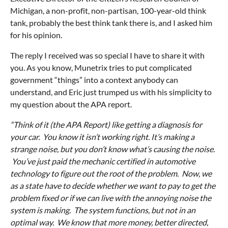
Michigan, a non-profit, non-partisan, 100-year-old think
tank, probably the best think tank there is, and I asked him
for his opinion.
The reply I received was so special I have to share it with
you. As you know, Munetrix tries to put complicated
government “things” into a context anybody can
understand, and Eric just trumped us with his simplicity to
my question about the APA report.
“Think of it (the APA Report) like getting a diagnosis for
your car. You know it isn’t working right. It’s making a
strange noise, but you don’t know what’s causing the noise.
You’ve just paid the mechanic certified in automotive
technology to figure out the root of the problem. Now, we
as a state have to decide whether we want to pay to get the
problem fixed or if we can live with the annoying noise the
system is making. The system functions, but not in an
optimal way. We know that more money, better directed,