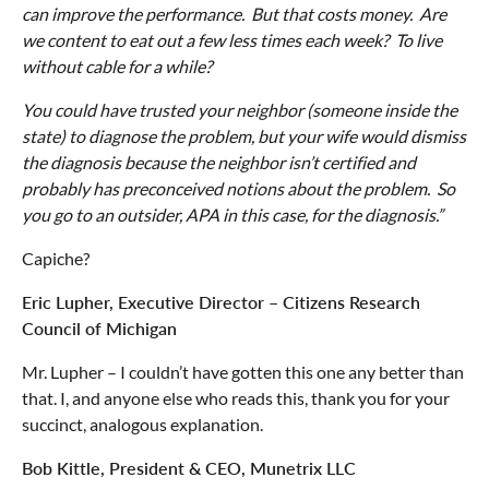
can improve the performance. But that costs money. Are
we content to eat out a few less times each week? To live
without cable for a while?
You could have trusted your neighbor (someone inside the
state) to diagnose the problem, but your wife would dismiss
the diagnosis because the neighbor isn’t certified and
probably has preconceived notions about the problem. So
you go to an outsider, APA in this case, for the diagnosis.”
Capiche?
Eric Lupher, Executive Director – Citizens Research
Council of Michigan
Mr. Lupher – I couldn’t have gotten this one any better than
that. I, and anyone else who reads this, thank you for your
succinct, analogous explanation.
Bob Kittle, President & CEO, Munetrix LLC