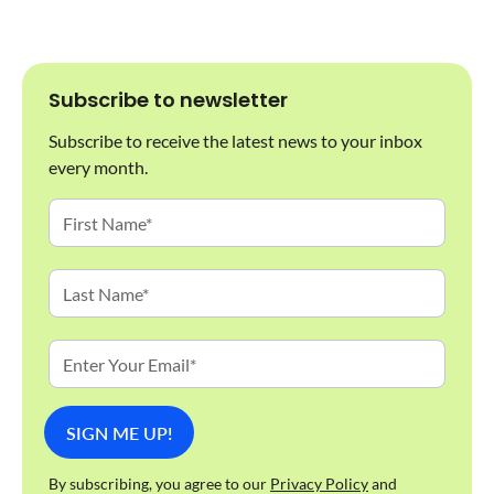
Subscribe to newsletter
Subscribe to receive the latest news to your inbox
every month.
By subscribing, you agree to our
Privacy Policy
and