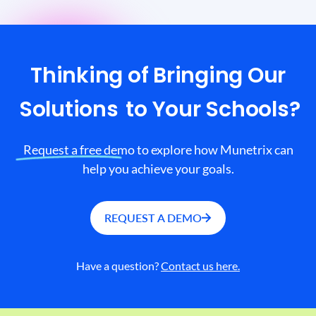
Thinking of Bringing Our
Solutions
to Your Schools?
Request a free demo to explore how Munetrix can
help you achieve your goals.
REQUEST A DEMO
Have a question?
Contact us here.