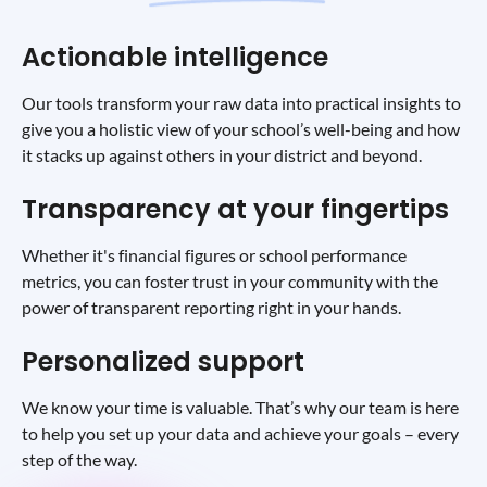
Actionable intelligence
Our tools transform your raw data into practical insights to
give you a holistic view of your school’s well-being and how
it stacks up against others in your district and beyond.
Transparency at your fingertips
Whether it's financial figures or school performance
metrics, you can foster trust in your community with the
power of transparent reporting right in your hands.
Personalized support
We know your time is valuable. That’s why our team is here
to help you set up your data and achieve your goals – every
step of the way.