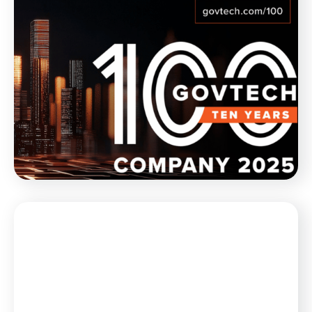
Blog
February 21, 2025
Munetrix Named to GovTech 100
List for 10th Year in a Row
Munetrix is thrilled to announce its inclusion, for the
10th year in a row, in the GovTech 100 list for 2025.
WATCH NOW