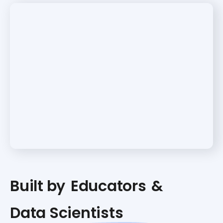
Built by
Educators
&
Data Scientists