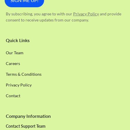
By subscribing, you agree to with our
Privacy Policy
and provide
consent to receive updates from our company.
Quick Links
Our Team
Careers
Terms & Conditions
Privacy Policy
Contact
Company Information
Contact Support Team