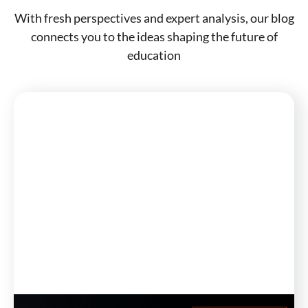
With fresh perspectives and expert analysis, our blog
connects you to the ideas shaping the future of
education