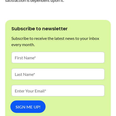
satisfaction is dependent upon it.
Subscribe to newsletter
Subscribe to receive the latest news to your inbox
every month.