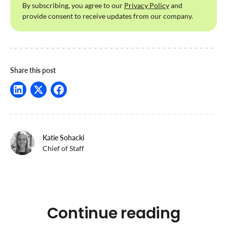
By subscribing, you agree to our
Privacy Policy
and
provide consent to receive updates from our company.
Share this post
Katie Sohacki
Chief of Staff
Continue reading