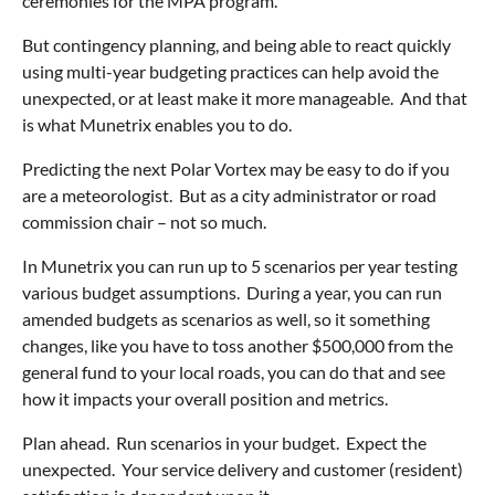
ceremonies for the MPA program.
But contingency planning, and being able to react quickly
using multi-year budgeting practices can help avoid the
unexpected, or at least make it more manageable. And that
is what Munetrix enables you to do.
Predicting the next Polar Vortex may be easy to do if you
are a meteorologist. But as a city administrator or road
commission chair – not so much.
In Munetrix you can run up to 5 scenarios per year testing
various budget assumptions. During a year, you can run
amended budgets as scenarios as well, so it something
changes, like you have to toss another $500,000 from the
general fund to your local roads, you can do that and see
how it impacts your overall position and metrics.
Plan ahead. Run scenarios in your budget. Expect the
unexpected. Your service delivery and customer (resident)