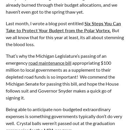
already burned through their budget allocations, and we
haven’t even got to the spring thaw yet.
Last month, I wrote a blog post entitled
Six Steps You Can
Take to Protect Your Budget from the Polar Vortex.
But
we all know that for this year at least, its all about stemming
the blood loss.
That’s why the Michigan Legislature’s passing of an
emergency
road maintenance bill
appropriating $100
million to local governments as a supplement to their
depleted road funds is so important! We commend the
Michigan Senate for passing this bill, and hope the House
follows suit and Governor Snyder makes a quick go of
signing it.
Being able to anticipate non-budgeted extraordinary
expenses is something governments typically don’t do very
well. Crystal balls weren’t passed out at the graduation