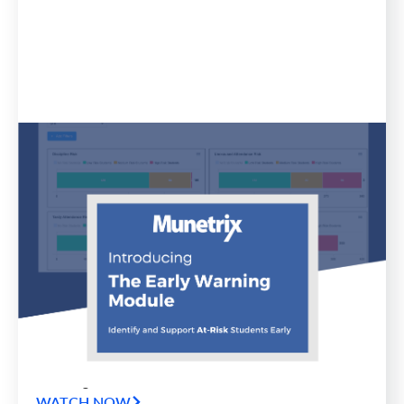
Blog
April 11, 2023
Munetrix Announces Release of
Early Warning Module for School
Districts
Munetrix has announced the release of an all new
product in the company’s Munetrix Enterprise
Platform for Schools: the all-new Munetrix Early
Warning Module.
WATCH NOW