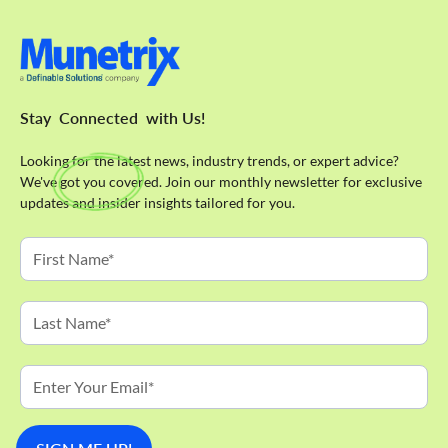
Stay
Connected
with Us!
Looking for the latest news, industry trends, or expert advice?
We've got you covered. Join our monthly newsletter for exclusive
updates and insider insights tailored for you.