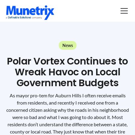
News
Polar Vortex Continues to
Wreak Havoc on Local
Government Budgets
As mayor pro-tem for Auburn Hills I often receive emails
from residents, and recently I received one from a
concerned citizen asking why the roads in his neighborhood
were so bad and what I was going to do about it. Most
residents don’t understand the difference between a state,
county or local road. They just know that when their tire