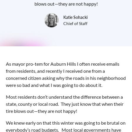
blows out—they are not happy!
Katie Sohacki
Chief of Staff
As mayor pro-tem for Auburn Hills I often receive emails
from residents, and recently I received one from a
concerned citizen asking why the roads in his neighborhood
were so bad and what I was going to do about it.
Most residents don’t understand the difference between a
state, county or local road. They just know that when their
tire blows out—they are not happy!
We knew early on that this winter was going to be brutal on
everybody’s road budgets. Most local governments have