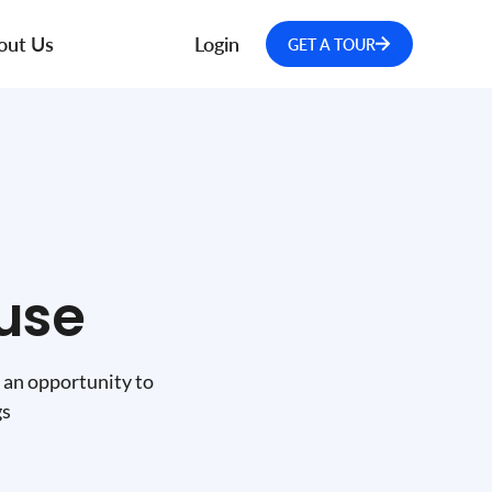
out Us
Login
GET A TOUR
use
 an opportunity to
gs