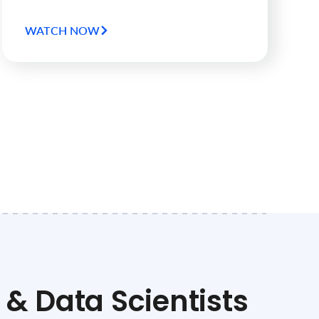
WATCH NOW
& Data Scientists