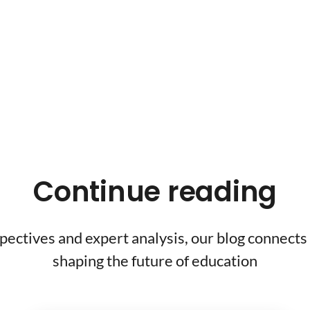
Continue reading
pectives and expert analysis, our blog connects 
shaping the future of education