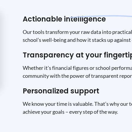
Actionable intelligence
Our tools transform your raw data into practical 
school’s well-being and how it stacks up against 
Transparency at your fingerti
Whether it's financial figures or school performa
community with the power of transparent report
Personalized support
We know your time is valuable. That’s why our t
achieve your goals – every step of the way.