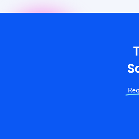
S
Req