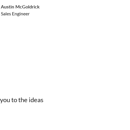
Austin McGoldrick
Sales Engineer
you to the ideas