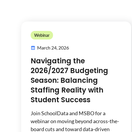
Webinar
March 24, 2026
Navigating the
2026/2027 Budgeting
Season: Balancing
Staffing Reality with
Student Success
Join SchoolData and MSBO for a
webinar on moving beyond across-the-
board cuts and toward data-driven