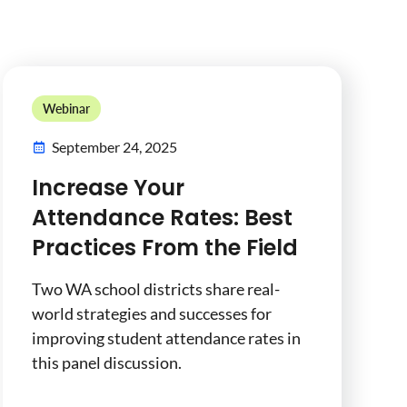
Webinar
September 24, 2025
Increase Your
Attendance Rates: Best
Practices From the Field
Two WA school districts share real-
world strategies and successes for
improving student attendance rates in
this panel discussion.