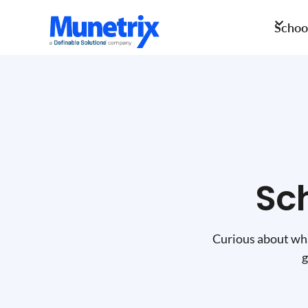
School
Sc
Curious about wha
g