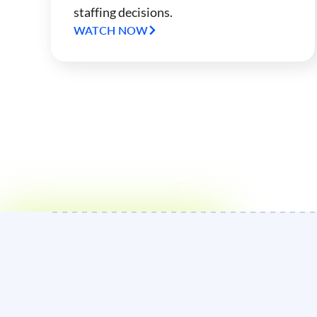
staffing decisions.
WATCH NOW