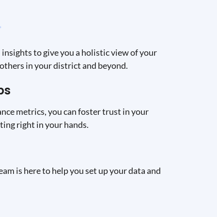
insights to give you a holistic view of your
others in your district and beyond.
ps
nce metrics, you can foster trust in your
ing right in your hands.
eam is here to help you set up your data and