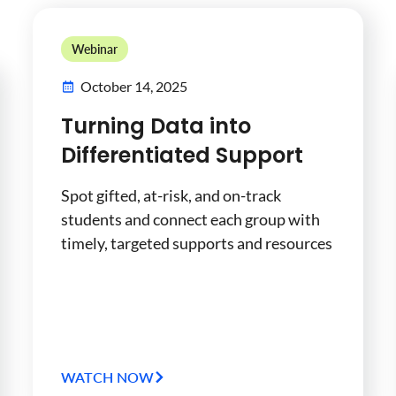
Webinar
October 14, 2025
Turning Data into
Differentiated Support
Spot gifted, at-risk, and on-track
students and connect each group with
timely, targeted supports and resources
WATCH NOW