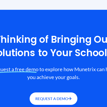
Thinking of Bringing Ou
olutions
to Your Schoo
uest a free demo to explore how Munetrix can 
you achieve your goals.
REQUEST A DEMO