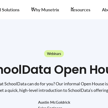
 Solutions
Why Munetrix
Resources
Ab
Webinars
hoolData Open Ho
t SchoolData can do for you? Our informal Open House is
et a quick, high-level introduction to SchoolData’s offerin
Austin McGoldrick
Sales Engineer