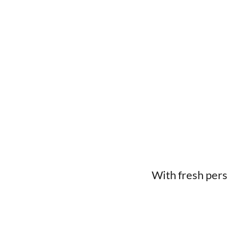
With fresh pers