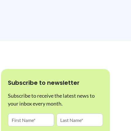
Subscribe to newsletter
Subscribe to receive the latest news to
your inbox every month.