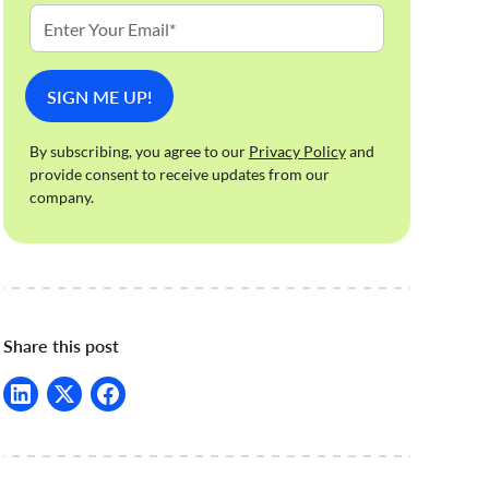
By subscribing, you agree to our
Privacy Policy
and
provide consent to receive updates from our
company.
Share this post