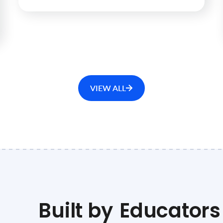
VIEW ALL
Built by
Educators