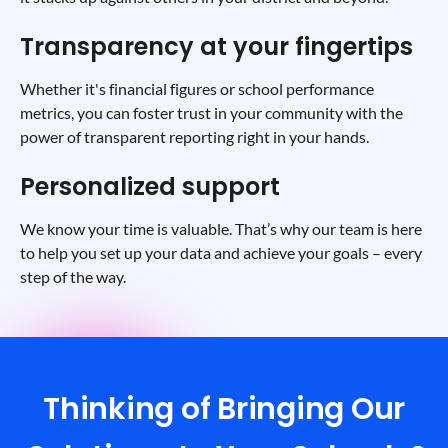
Transparency at your fingertips
Whether it's financial figures or school performance
metrics, you can foster trust in your community with the
power of transparent reporting right in your hands.
Personalized support
We know your time is valuable. That’s why our team is here
to help you set up your data and achieve your goals – every
step of the way.
Thinking of Bringing Our