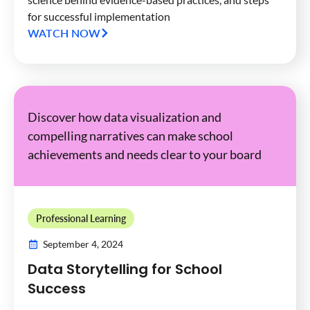
for successful implementation
WATCH NOW
Discover how data visualization and
compelling narratives can make school
achievements and needs clear to your board
Professional Learning
September 4, 2024
Data Storytelling for School
Success