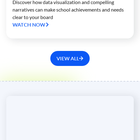
Discover how data visualization and compelling
narratives can make school achievements and needs
clear to your board
WATCH NOW
VIEW ALL