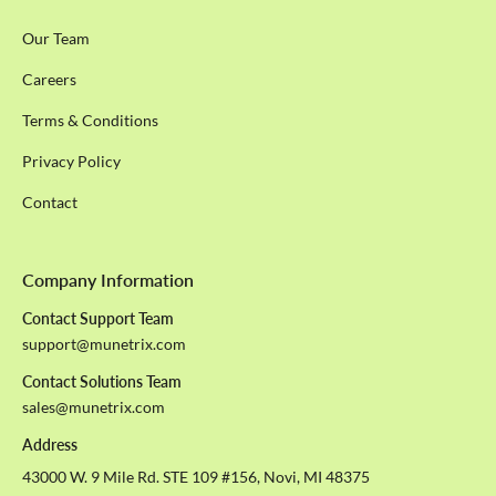
Our Team
Careers
Terms & Conditions
Privacy Policy
Contact
Company Information
Contact Support Team
support@munetrix.com
Contact Solutions Team
sales@munetrix.com
Address
43000 W. 9 Mile Rd. STE 109 #156, Novi, MI 48375