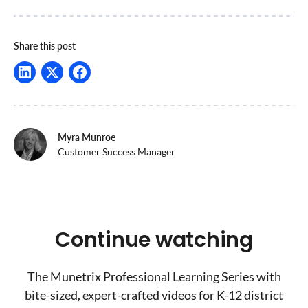
Share this post
Myra Munroe
Customer Success Manager
Continue watching
The Munetrix Professional Learning Series with
bite-sized, expert-crafted videos for K-12 district