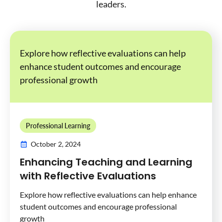
leaders.
Explore how reflective evaluations can help
enhance student outcomes and encourage
professional growth
Professional Learning
October 2, 2024
Enhancing Teaching and Learning
with Reflective Evaluations
Explore how reflective evaluations can help enhance
student outcomes and encourage professional
growth