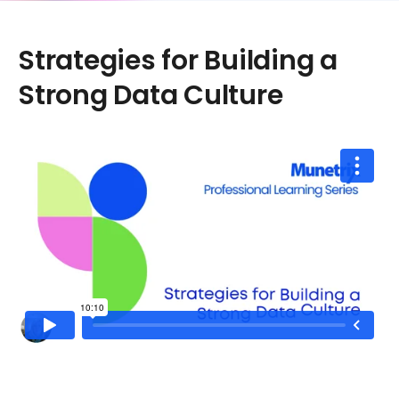
Strategies for Building a
Strong Data Culture