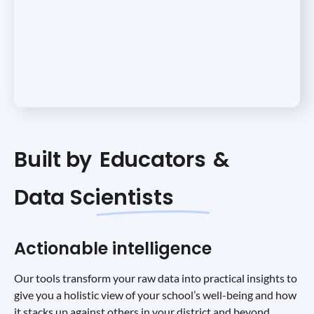
Built by
Educators
&
Data Scientists
Actionable intelligence
Our tools transform your raw data into practical insights to
give you a holistic view of your school’s well-being and how
it stacks up against others in your district and beyond.