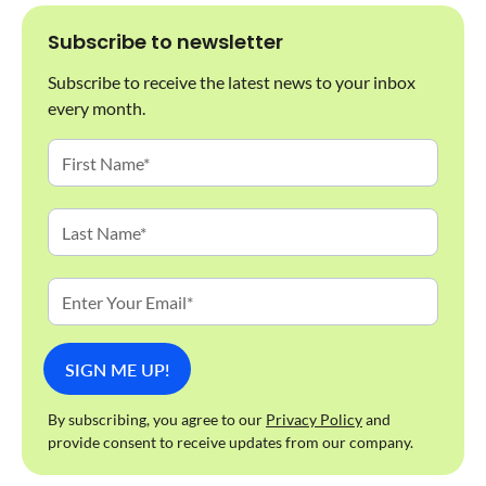
Subscribe to newsletter
Subscribe to receive the latest news to your inbox
every month.
By subscribing, you agree to our
Privacy Policy
and
provide consent to receive updates from our company.