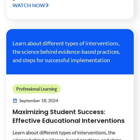
WATCH NOW
Learn about different types of interventions,
the science behind evidence-based practices,
and steps for successful implementation
Professional Learning
September 18, 2024
Maximizing Student Success:
Effective Educational Interventions
Learn about different types of interventions, the
science behind evidence-based practices, and steps