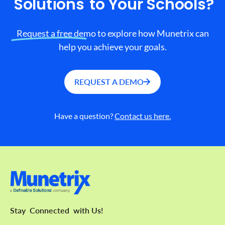
Solutions
to Your Schools?
Request a free demo to explore how Munetrix can
help you achieve your goals.
REQUEST A DEMO
Have a question?
Contact us here.
Stay
Connected
with Us!