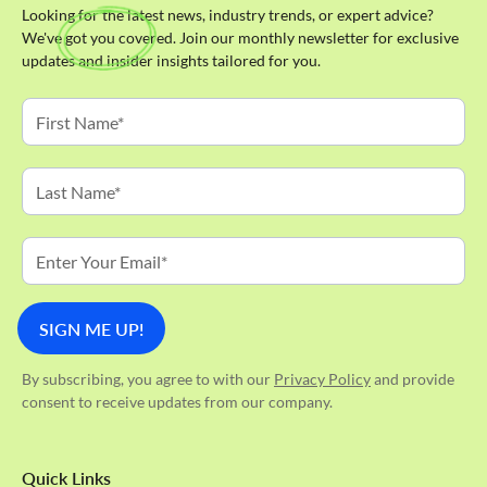
Looking for the latest news, industry trends, or expert advice?
We've got you covered. Join our monthly newsletter for exclusive
updates and insider insights tailored for you.
By subscribing, you agree to with our
Privacy Policy
and provide
consent to receive updates from our company.
Quick Links