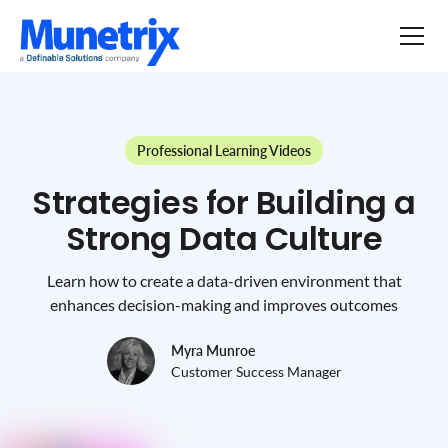
Professional Learning Videos
Strategies for Building a
Strong Data Culture
Learn how to create a data-driven environment that
enhances decision-making and improves outcomes
Myra Munroe
Customer Success Manager