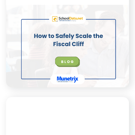
Blog
July 21, 2025
How to Safely Scale the Fiscal Cliff
K–12 districts face financial uncertainty. This blog
shares how expert insights and SchoolData.net’s
Finance app can help leaders plan smarter, together.
WATCH NOW