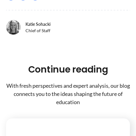
Katie Sohacki
Chief of Staff
Continue reading
With fresh perspectives and expert analysis, our blog
connects you to the ideas shaping the future of
education