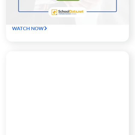
questions superintendents and CFOs should ask of
their data to keep districts safely on the road to
success.
WATCH NOW