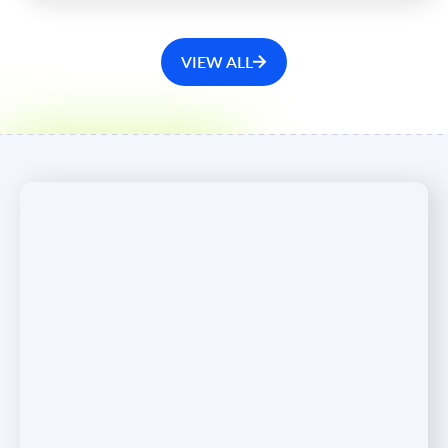
VIEW ALL