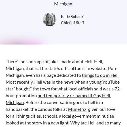
Michigan.
Katie Sohacki
Chief of Staff
There’s no shortage of jokes made about Hell. Hell,
Michigan, that is. The state’s official tourism website, Pure
Michigan, even has a page dedicated to
things to do in Hell
.
Most recently, Hell was in the news when a young YouTube
star “bought” the town for what local officials said was a 72-
hour promotion
and temporarily re-named it Gay Hell,
Michigan
. Before the conversation goes to hell in a
handbasket, the curious folks at
Munetrix
, given our love
for all things cities, schools, a local government minutiae
looked at the story in a new light. Why are Hell and so many