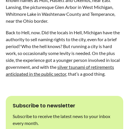
known names as Holt, Haslett and Okemos, near East
Lansing, the picturesque Glen Arbor in West Michigan,
Whitmore Lake in Washtenaw County and Temperance,
near the Ohio border.
Back to Hell, now. Did the locals in Hell, Michigan have the
authority to sell naming rights to the city, even for a brief
period? Who the hell knows? But running a city is hard
work, so occasionally some levity is needed. On the plus
side, the experience got a younger person involved in local
government, and with the
silver tsunami of retirements
anticipated in the public sector
, that’s a good thing.
Subscribe to newsletter
Subscribe to receive the latest news to your inbox
every month.