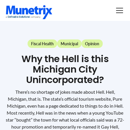
Fiscal Health
Municipal
Opinion
Why the Hell is this
Michigan City
Unincorporated?
There’s no shortage of jokes made about Hell. Hell,
Michigan, that is. The state’s official tourism website, Pure
Michigan, even has a page dedicated to things to do in Hell.
Most recently, Hell was in the news when a young YouTube
star “bought” the town for what local officials said was a 72-
hour promotion and temporarily re-named it Gay Hell,