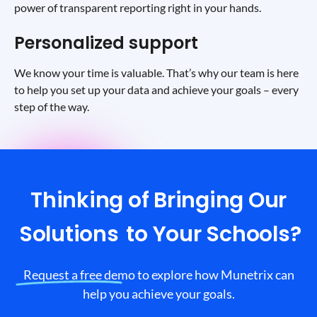
power of transparent reporting right in your hands.
Personalized support
We know your time is valuable. That’s why our team is here
to help you set up your data and achieve your goals – every
step of the way.
Thinking of Bringing Our
Solutions
to Your Schools?
Request a free demo to explore how Munetrix can
help you achieve your goals.