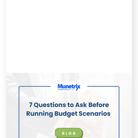
Blog
August 21, 2025
7 Questions to Ask Before Running
Budget Scenarios
No district wants to make headlines for budget
shortfalls or empty fund balances. Here are 7