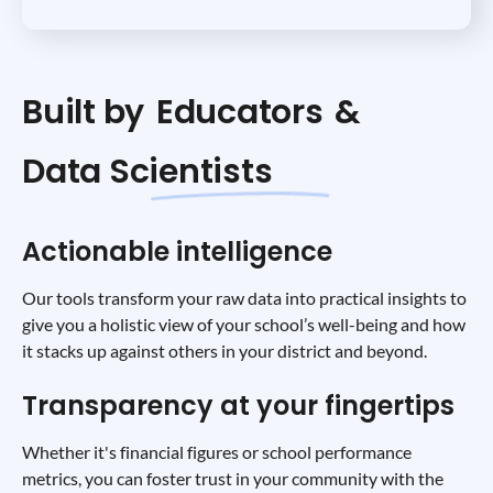
Built by
Educators
&
Data Scientists
Actionable intelligence
Our tools transform your raw data into practical insights to
give you a holistic view of your school’s well-being and how
it stacks up against others in your district and beyond.
Transparency at your fingertips
Whether it's financial figures or school performance
metrics, you can foster trust in your community with the