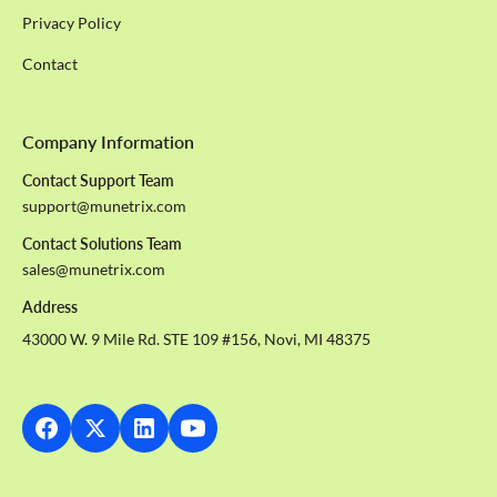
Privacy Policy
Contact
Company Information
Contact Support Team
support@munetrix.com
Contact Solutions Team
sales@munetrix.com
Address
43000 W. 9 Mile Rd. STE 109 #156, Novi, MI 48375