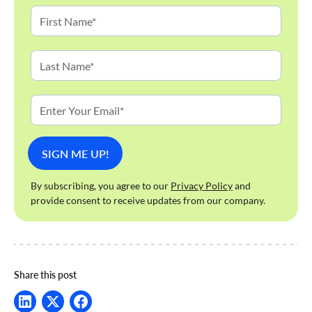
By subscribing, you agree to our
Privacy Policy
and
provide consent to receive updates from our company.
Share this post