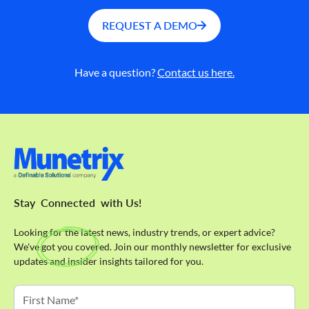
REQUEST A DEMO
Have a question?
Contact us here.
Stay
Connected
with Us!
Looking for the latest news, industry trends, or expert advice?
We've got you covered. Join our monthly newsletter for exclusive
updates and insider insights tailored for you.