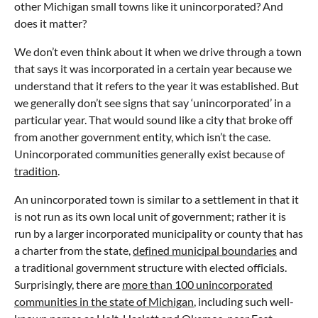
other Michigan small towns like it unincorporated? And
does it matter?
We don’t even think about it when we drive through a town
that says it was incorporated in a certain year because we
understand that it refers to the year it was established. But
we generally don’t see signs that say ‘unincorporated’ in a
particular year. That would sound like a city that broke off
from another government entity, which isn’t the case.
Unincorporated communities generally exist because of
tradition
.
An unincorporated town is similar to a settlement in that it
is not run as its own local unit of government; rather it is
run by a larger incorporated municipality or county that has
a charter from the state,
defined municipal boundaries
and
a traditional government structure with elected officials.
Surprisingly, there are
more than 100 unincorporated
communities in the state of Michigan
, including such well-