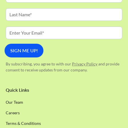
By subscribing, you agree to with our
Privacy Policy
and provide
consent to receive updates from our company.
Quick Links
Our Team
Careers
Terms & Conditions