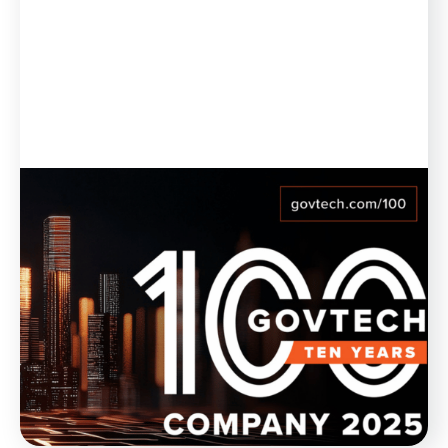
Blog
February 21, 2025
Munetrix Named to GovTech 100
List for 10th Year in a Row
Munetrix is thrilled to announce its inclusion, for the
10th year in a row, in the GovTech 100 list for 2025.
WATCH NOW