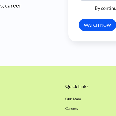
es, career
By continu
Quick Links
Our Team
Careers