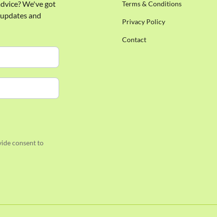
 advice? We've got
Terms & Conditions
e updates and
Privacy Policy
Contact
ide consent to