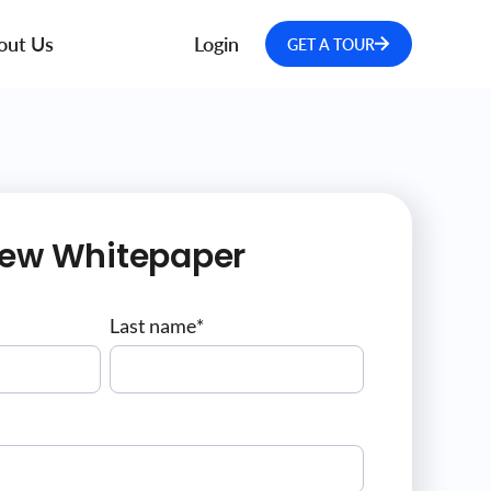
out Us
Login
GET A TOUR
iew Whitepaper
Last name
*