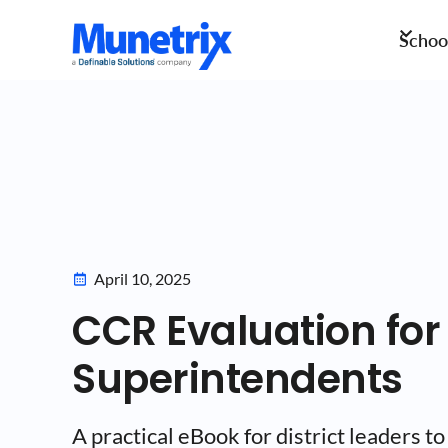
School
April 10, 2025
CCR Evaluation for
Superintendents
A practical eBook for district leaders to