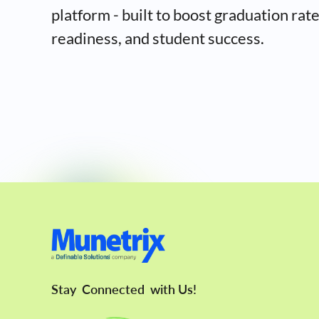
platform - built to boost graduation rat
readiness, and student success.
Stay
Connected
with Us!