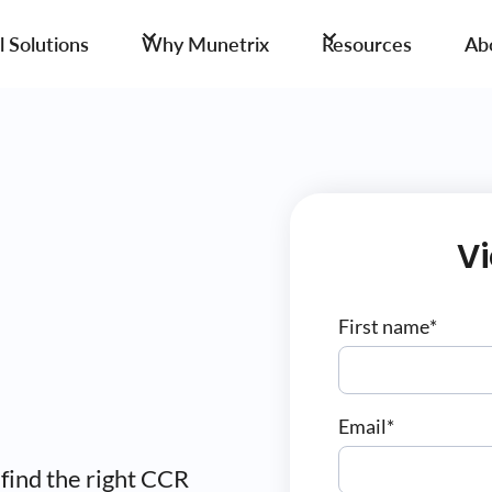
 Solutions
Why Munetrix
Resources
Ab
V
First name
*
Email
*
 find the right CCR