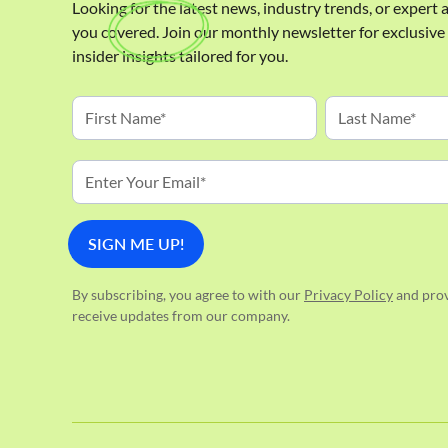
Looking for the latest news, industry trends, or expert
you covered. Join our monthly newsletter for exclusiv
insider insights tailored for you.
By subscribing, you agree to with our
Privacy Policy
and prov
receive updates from our company.