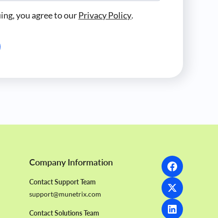
ing, you agree to our
Privacy Policy
.
Company Information
Contact Support Team
support@munetrix.com
Contact Solutions Team