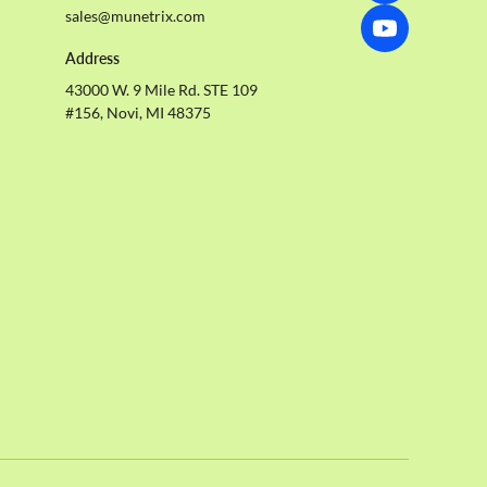
sales@munetrix.com
Address
43000 W. 9 Mile Rd. STE 109
#156, Novi, MI 48375