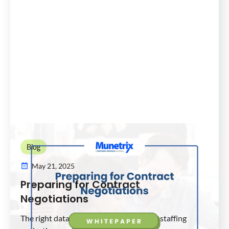
Blog
May 21, 2025
Preparing for Contract
Negotiations
The right data analytics for your district staffing