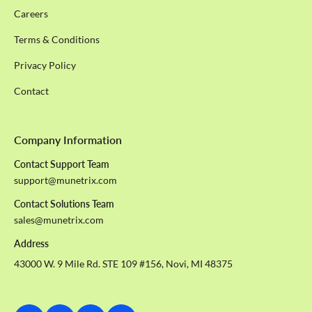
Careers
Terms & Conditions
Privacy Policy
Contact
Company Information
Contact Support Team
support@munetrix.com
Contact Solutions Team
sales@munetrix.com
Address
43000 W. 9 Mile Rd. STE 109 #156, Novi, MI 48375