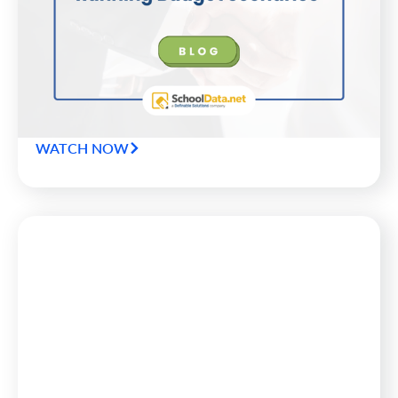
Budget Scenarios
No district wants to make headlines for budget
shortfalls or empty fund balances. Here are 7
questions superintendents and CFOs should ask of
their data to keep districts safely on the road to
success.
WATCH NOW