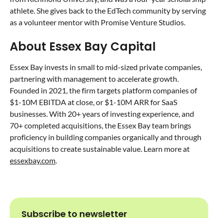
athlete. She gives back to the EdTech community by serving
as a volunteer mentor with Promise Venture Studios.
About Essex Bay Capital
Essex Bay invests in small to mid-sized private companies,
partnering with management to accelerate growth.
Founded in 2021, the firm targets platform companies of
$1-10M EBITDA at close, or $1-10M ARR for SaaS
businesses. With 20+ years of investing experience, and
70+ completed acquisitions, the Essex Bay team brings
proficiency in building companies organically and through
acquisitions to create sustainable value. Learn more at
essexbay.com
.
Subscribe to newsletter