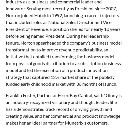
industry as a business and commercial leader and
innovator. Serving most recently as President since 2007,
Norton joined Hatch in 1992, launching a career trajectory
that included roles as National Sales Director and Vice
President of Revenue, a position she led for nearly 10 years
before being named President. During her leadership
tenure, Norton spearheaded the company’s business model
transformation to improve revenue predictability, an
initiative that entailed transforming the business model
from physical goods distribution to a subscription business
model and led the execution of a product innovation
strategy that captured 12% market share of the publicly
funded early childhood market with 36 months of launch.
Franklin Foster, Partner at Essex Bay Capital, said: “Ginny is
an industry-recognized visionary and thought leader. She
has a demonstrated track record of driving growth and
creating value, and her commercial and product knowledge
makes her an ideal partner for Munetrix’s customers.