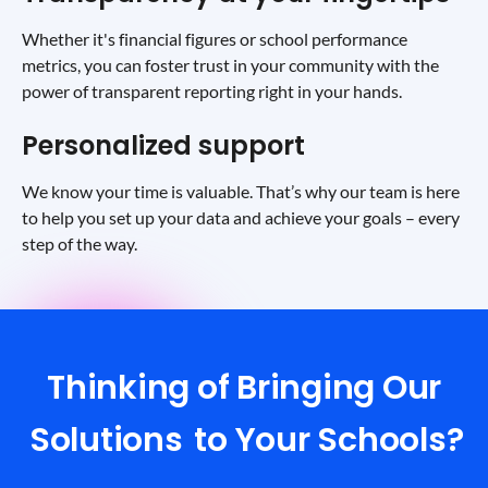
Whether it's financial figures or school performance
metrics, you can foster trust in your community with the
power of transparent reporting right in your hands.
Personalized support
We know your time is valuable. That’s why our team is here
to help you set up your data and achieve your goals – every
step of the way.
Thinking of Bringing Our
Solutions
to Your Schools?