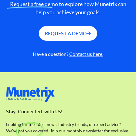
Request a free demo to explore how Munetrix can
help you achieve your goals.
REQUEST A DEMO
Have a question?
Contact us here.
Stay
Connected
with Us!
Looking for the latest news, industry trends, or expert advice?
We've got you covered. Join our monthly newsletter for exclusive