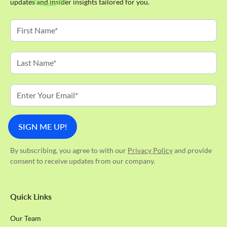
updates and insider insights tailored for you.
By subscribing, you agree to with our
Privacy Policy
and provide
consent to receive updates from our company.
Quick Links
Our Team