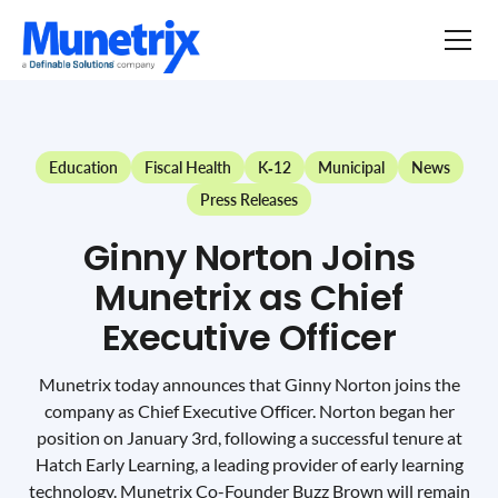
Education
Fiscal Health
K-12
Municipal
News
Press Releases
Ginny Norton Joins
Munetrix as Chief
Executive Officer
Munetrix today announces that Ginny Norton joins the
company as Chief Executive Officer. Norton began her
position on January 3rd, following a successful tenure at
Hatch Early Learning, a leading provider of early learning
technology. Munetrix Co-Founder Buzz Brown will remain