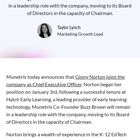
in a leadership role with the company, moving to its Board
of Directors in the capacity of Chairman.
Taylor Lynch
Marketing Growth Lead
Munetrix today announces that
Ginny Norton joins the
company as Chief Executive Officer
. Norton began her
position on January 3rd, following a successful tenure at
Hatch Early Learning, a leading provider of early learning
technology. Munetrix Co-Founder Buzz Brown will remain
in a leadership role with the company, moving to its Board
of Directors in the capacity of Chairman.
Norton brings a wealth of experience in the K-12 EdTech