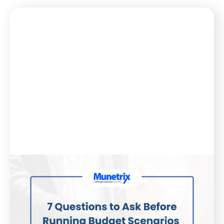
Blog
August 21, 2025
7 Questions to Ask Before Running