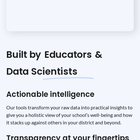
Built by
Educators
&
Data Scientists
Actionable intelligence
Our tools transform your raw data into practical insights to
give you a holistic view of your school’s well-being and how
it stacks up against others in your district and beyond.
Transparency at your fingertips