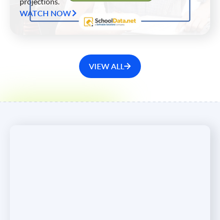
projections.
WATCH NOW
VIEW ALL