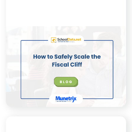
Blog
July 21, 2025
How to Safely Scale the Fiscal Cliff
K–12 districts face financial uncertainty. This blog
shares how expert insights and SchoolData.net’s
Finance app can help leaders plan smarter, together.
WATCH NOW