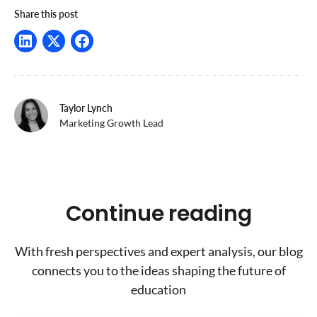
Share this post
Taylor Lynch
Marketing Growth Lead
Continue reading
With fresh perspectives and expert analysis, our blog
connects you to the ideas shaping the future of
education