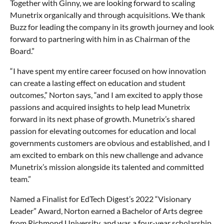
Together with Ginny, we are looking forward to scaling
Munetrix organically and through acquisitions. We thank
Buzz for leading the company in its growth journey and look
forward to partnering with him in as Chairman of the
Board.”
“I have spent my entire career focused on how innovation
can create a lasting effect on education and student
outcomes,” Norton says, “and I am excited to apply those
passions and acquired insights to help lead Munetrix
forward in its next phase of growth. Munetrix’s shared
passion for elevating outcomes for education and local
governments customers are obvious and established, and I
am excited to embark on this new challenge and advance
Munetrix’s mission alongside its talented and committed
team.”
Named a Finalist for EdTech Digest’s 2022 “Visionary
Leader” Award, Norton earned a Bachelor of Arts degree
from Richmond University, and was a four-year scholarship