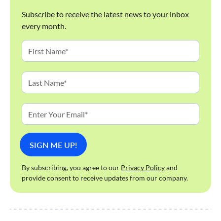
Subscribe to receive the latest news to your inbox
every month.
By subscribing, you agree to our
Privacy Policy
and
provide consent to receive updates from our company.