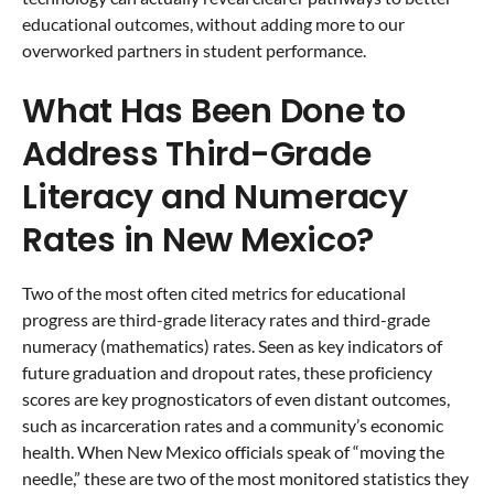
educational outcomes, without adding more to our
overworked partners in student performance.
What Has Been Done to
Address Third-Grade
Literacy and Numeracy
Rates in New Mexico?
Two of the most often cited metrics for educational
progress are third-grade literacy rates and third-grade
numeracy (mathematics) rates. Seen as key indicators of
future graduation and dropout rates, these proficiency
scores are key prognosticators of even distant outcomes,
such as incarceration rates and a community’s economic
health. When New Mexico officials speak of “moving the
needle,” these are two of the most monitored statistics they