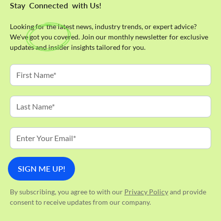
Stay
Connected
with Us!
Looking for the latest news, industry trends, or expert advice?
We've got you covered. Join our monthly newsletter for exclusive
updates and insider insights tailored for you.
By subscribing, you agree to with our
Privacy Policy
and provide
consent to receive updates from our company.