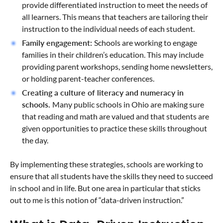
provide differentiated instruction to meet the needs of
all learners. This means that teachers are tailoring their
instruction to the individual needs of each student.
Family engagement:
Schools are working to engage
families in their children’s education. This may include
providing parent workshops, sending home newsletters,
or holding parent-teacher conferences.
Creating a culture of literacy and numeracy in
schools.
Many public schools in Ohio are making sure
that reading and math are valued and that students are
given opportunities to practice these skills throughout
the day.
By implementing these strategies, schools are working to
ensure that all students have the skills they need to succeed
in school and in life. But one area in particular that sticks
out to me is this notion of “data-driven instruction.”