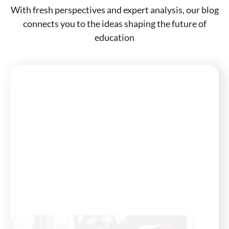
With fresh perspectives and expert analysis, our blog
connects you to the ideas shaping the future of
education