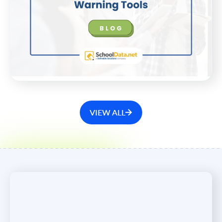
With Early-Warning Tools
As school enrollments decline nationwide, enhance
your projections with reliable data that informs
strategic plans.
WATCH NOW
VIEW ALL