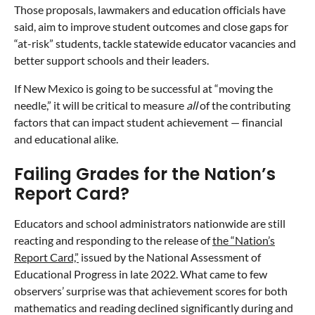
Those proposals, lawmakers and education officials have
said, aim to improve student outcomes and close gaps for
“at-risk” students, tackle statewide educator vacancies and
better support schools and their leaders.
If New Mexico is going to be successful at “moving the
needle,” it will be critical to measure
all
of the contributing
factors that can impact student achievement — financial
and educational alike.
Failing Grades for the Nation’s
Report Card?
Educators and school administrators nationwide are still
reacting and responding to the release of
the “Nation’s
Report Card,”
issued by the ​​National Assessment of
Educational Progress in late 2022. What came to few
observers’ surprise was that achievement scores for both
mathematics and reading declined significantly during and