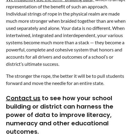
representation of the benefit of such an approach.
Individual strings of rope in the physical realm are made
much more stronger when braided together than are when
used separately and alone. Your data is no different. When
intertwined, integrated and interdependent, your various
systems become much more than a stack — they become a
powerful, complete and cohesive system that honors and
accounts for all drivers and outcomes of a school’s or
district’s ultimate success.
The stronger the rope, the better it will be to pull students
forward and move the needle for an entire state.
Contact us
to see how your school
building or district can harness the
power of data to improve literacy,
numeracy and other educational
outcomes.