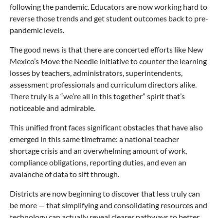
following the pandemic. Educators are now working hard to
reverse those trends and get student outcomes back to pre-
pandemic levels.
The good news is that there are concerted efforts like New
Mexico’s Move the Needle initiative to counter the learning
losses by teachers, administrators, superintendents,
assessment professionals and curriculum directors alike.
There truly is a “we’re all in this together” spirit that’s
noticeable and admirable.
This unified front faces significant obstacles that have also
emerged in this same timeframe: a national teacher
shortage crisis and an overwhelming amount of work,
compliance obligations, reporting duties, and even an
avalanche of data to sift through.
Districts are now beginning to discover that less truly can
be more — that simplifying and consolidating resources and
technology can actually reveal clearer pathways to better