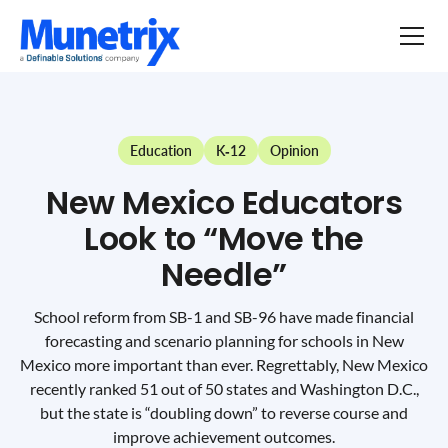
Education
K-12
Opinion
New Mexico Educators
Look to “Move the
Needle”
School reform from SB-1 and SB-96 have made financial
forecasting and scenario planning for schools in New
Mexico more important than ever. Regrettably, New Mexico
recently ranked 51 out of 50 states and Washington D.C.,
but the state is “doubling down” to reverse course and
improve achievement outcomes.