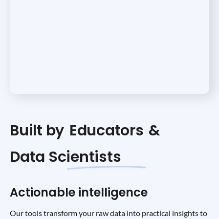
Built by
Educators
&
Data Scientists
Actionable intelligence
Our tools transform your raw data into practical insights to