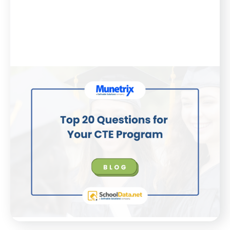
Blog
March 7, 2025
Top 20 Questions for Your CTE
Program
Every wonder if your CTE programs have been
optimized to their fullest? Here are the top 20
questions you should be asking to find out!
WATCH NOW