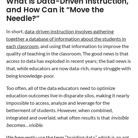
What is Data-Driven Instruction,
and How Can it “Move the
Needle?”
In short,
data-driven instruction involves gathering
together a database of information about the students in
each classroom
, and using that information to improve the
quality of teaching in the classroom. The good news is that
access to data has exploded in recent years; the bad news is
that, while educators are now data-rich, many struggle with
being knowledge-poor.
Too often, all of the data educators need to optimize
education outcomes live in disparate silos, making it nearly
impossible to access, analyze and leverage for the
betterment of students. However, when combined,
integrated and overlaid, what often results is that
invisible
becomes…visible
.
We frequently use the term “braiding data,”
which is an apt