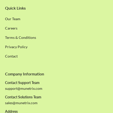
Quick Links
Our Team
Careers
Terms & Conditions
Privacy Policy
Contact
Company Information
Contact Support Team
support@munetrix.com
Contact Solutions Team
sales@munetrix.com
Address