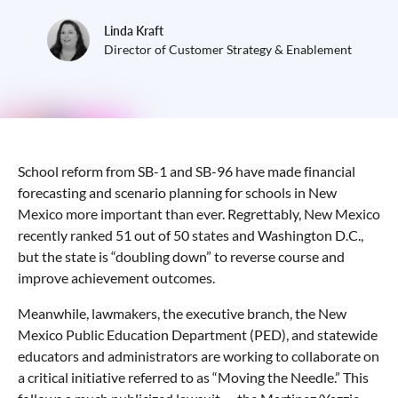
Linda Kraft
Director of Customer Strategy & Enablement
School reform from SB-1 and SB-96 have made financial
forecasting and scenario planning for schools in New
Mexico more important than ever. Regrettably, New Mexico
recently ranked 51 out of 50 states and Washington D.C.,
but the state is “doubling down” to reverse course and
improve achievement outcomes.
Meanwhile, lawmakers, the executive branch, the New
Mexico Public Education Department (PED), and statewide
educators and administrators are working to collaborate on
a critical initiative referred to as “Moving the Needle.” This