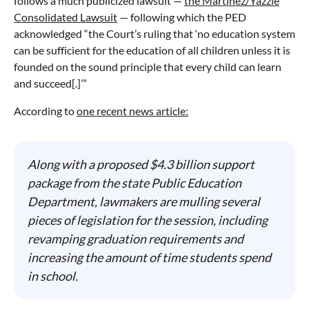
follows a much publicized lawsuit —
the Martinez/Yazzie
Consolidated Lawsuit
— following which the PED
acknowledged “the Court’s ruling that ‘no education system
can be sufficient for the education of all children unless it is
founded on the sound principle that every child can learn
and succeed[.]’”
According to
one recent news article:
Along with a proposed $4.3 billion support
package from the state Public Education
Department, lawmakers are mulling several
pieces of legislation for the session, including
revamping graduation requirements and
increasing the amount of time students spend
in school.