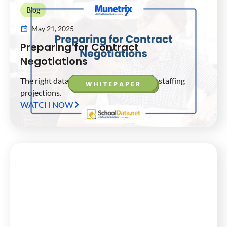
Blog
May 21, 2025
Preparing for Contract
Negotiations
The right data analytics for your district staffing
projections.
WATCH NOW