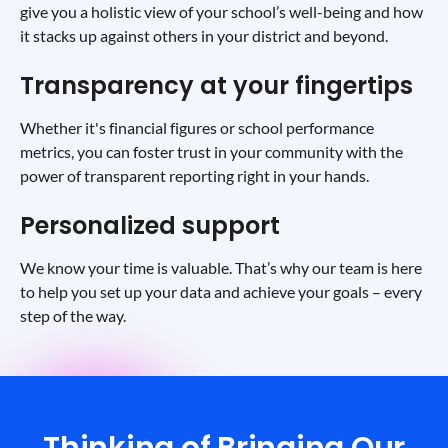
give you a holistic view of your school’s well-being and how
it stacks up against others in your district and beyond.
Transparency at your fingertips
Whether it's financial figures or school performance
metrics, you can foster trust in your community with the
power of transparent reporting right in your hands.
Personalized support
We know your time is valuable. That’s why our team is here
to help you set up your data and achieve your goals – every
step of the way.