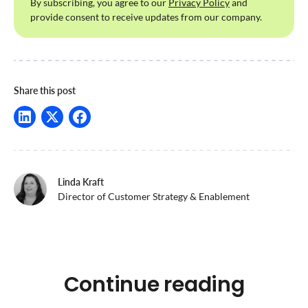
By subscribing, you agree to our
Privacy Policy
and
provide consent to receive updates from our company.
Share this post
Linda Kraft
Director of Customer Strategy & Enablement
Continue reading