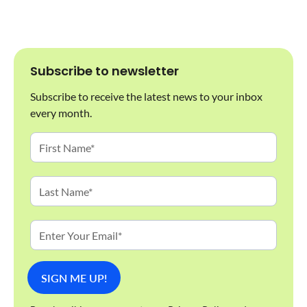
Subscribe to newsletter
Subscribe to receive the latest news to your inbox
every month.