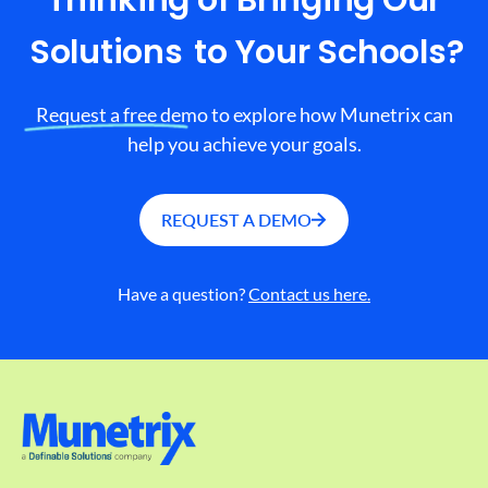
Thinking of Bringing Our
Solutions
to Your Schools?
Request a free demo to explore how Munetrix can
help you achieve your goals.
REQUEST A DEMO
Have a question?
Contact us here.