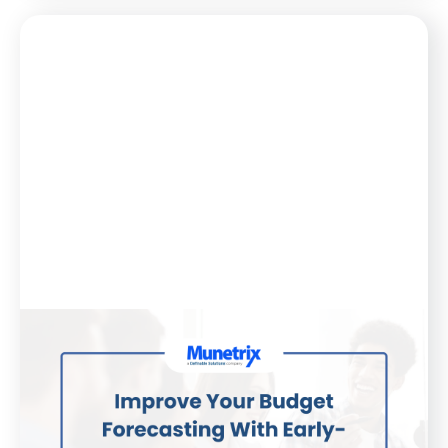
Blog
February 20, 2025
Improve Your Budget Forecasting