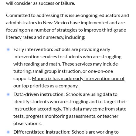
will consider as success or failure.
Committed to addressing this issue ongoing, educators and
administrators in New Mexico have implemented and are
focusing on a number of strategies to improve third-grade
literacy rates and numeracy, including:
Early intervention:
Schools are providing early
intervention services to students who are struggling
with reading and math. These services may include
tutoring, small group instruction, or one-on-one
support.
Munetrix has made early intervention one of
our top priorities as a company.
Data-driven instruction:
Schools are using data to
identify students who are struggling and to target their
instruction accordingly. This data may come from state
tests, progress monitoring assessments, or teacher
observations.
Differentiated instruction:
Schools are working to