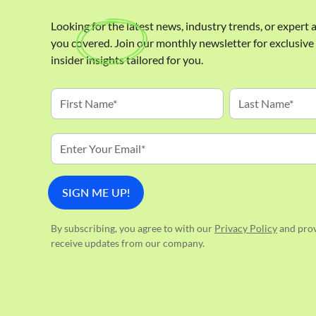
Looking for the latest news, industry trends, or expert
you covered. Join our monthly newsletter for exclusiv
insider insights tailored for you.
By subscribing, you agree to with our
Privacy Policy
and prov
receive updates from our company.