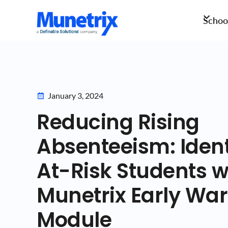
School
January 3, 2024
Reducing Rising
Absenteeism: Ident
At-Risk Students w
Munetrix Early Wa
Module