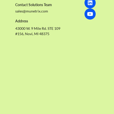
Contact Solutions Team
sales@munetrix.com
Address
43000 W. 9 Mile Rd. STE 109
#156, Novi, MI 48375