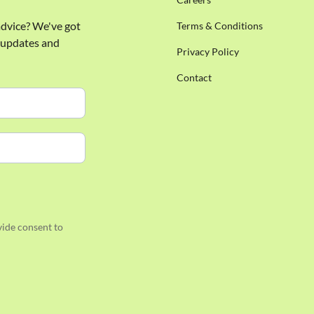
 advice? We've got
Terms & Conditions
e updates and
Privacy Policy
Contact
ide consent to