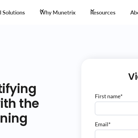
 Solutions
Why Munetrix
Resources
Ab
V
ifying
First name
*
ith the
rning
Email
*