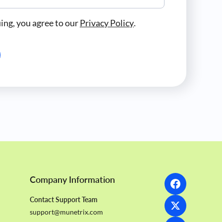
ing, you agree to our
Privacy Policy
.
Company Information
Contact Support Team
support@munetrix.com